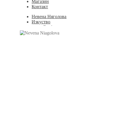
Магазин
Контакт
Невена Няголова
Изкуство
Books
Painting
Exhibition Photos
Photography
Дизайн
Graphic Design
Illustration
Scientific Illustration
Embroidery Patterns
Non-Static
Augmented Reality
Digital Painting
Games
Interactive
Video
Мода
Jewellery
Новости
Магазин
Контакт