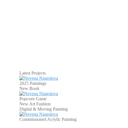
Latest Projects
2025 Paintings
New Book
Popcorn Game
New Art Fashion
Digital & Moving Painting
Commissioned Acrylic Painting