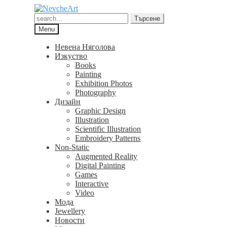
Skip
Skip
to
to
Търсене
Търсене
navigation
content
за:
Menu
Невена Няголова
Изкуство
Books
Painting
Exhibition Photos
Photography
Дизайн
Graphic Design
Illustration
Scientific Illustration
Embroidery Patterns
Non-Static
Augmented Reality
Digital Painting
Games
Interactive
Video
Мода
Jewellery
Новости