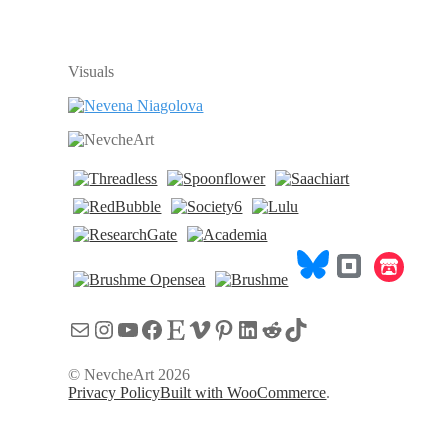
Visuals
Имейл
Instagram
YouTube
Facebook
Etsy
Vimeo
Pinterest
LinkedIn
Reddit
TikTok
© NevcheArt 2026
Privacy Policy
Built with WooCommerce
.