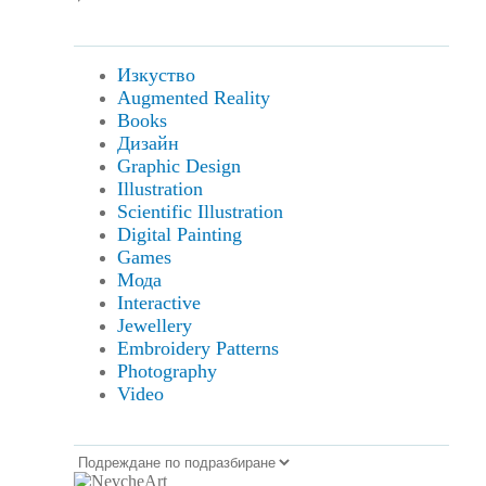
Изкуство
Augmented Reality
Books
Дизайн
Graphic Design
Illustration
Scientific Illustration
Digital Painting
Games
Мода
Interactive
Jewellery
Embroidery Patterns
Photography
Video