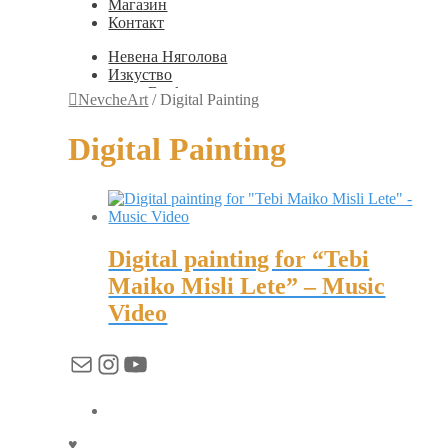
Магазин
Контакт
Невена Няголова
Изкуство
Books
NevcheArt
/
Digital Painting
Painting
Exhibition Photos
Digital Painting
Photography
Дизайн
Graphic Design
Illustration
Scientific Illustration
Embroidery Patterns
Digital painting for “Tebi
Non-Static
Augmented Reality
Maiko Misli Lete” – Music
Digital Painting
Video
Games
Interactive
Video
Имейл
Instagram
YouTube
Мода
Jewellery
Новости
Магазин
Контакт
♥