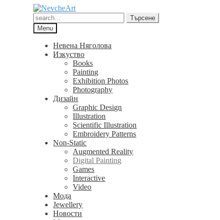
Skip
Skip
to
to
Търсене
Търсене
navigation
content
за:
Menu
Невена Няголова
Изкуство
Books
Painting
Exhibition Photos
Photography
Дизайн
Graphic Design
Illustration
Scientific Illustration
Embroidery Patterns
Non-Static
Augmented Reality
Digital Painting
Games
Interactive
Video
Мода
Jewellery
Новости