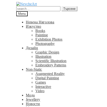
Skip
Skip
to
to
Търсене
Търсене
navigation
content
за:
Menu
Невена Няголова
Изкуство
Books
Painting
Exhibition Photos
Photography
Дизайн
Graphic Design
Illustration
Scientific Illustration
Embroidery Patterns
Non-Static
Augmented Reality
Digital Painting
Games
Interactive
Video
Мода
Jewellery
Новости