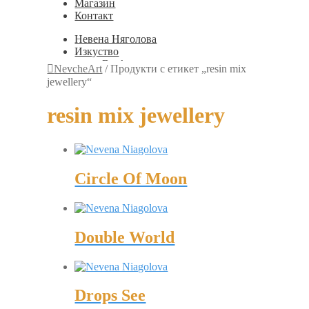
Магазин
Контакт
Невена Няголова
Изкуство
Books
NevcheArt
/
Продукти с етикет „resin mix
Painting
jewellery“
Exhibition Photos
Photography
resin mix jewellery
Дизайн
Graphic Design
Illustration
Scientific Illustration
Embroidery Patterns
Circle Of Moon
Non-Static
Augmented Reality
Digital Painting
Games
Interactive
Double World
Video
Мода
Jewellery
Новости
Магазин
Drops See
Контакт