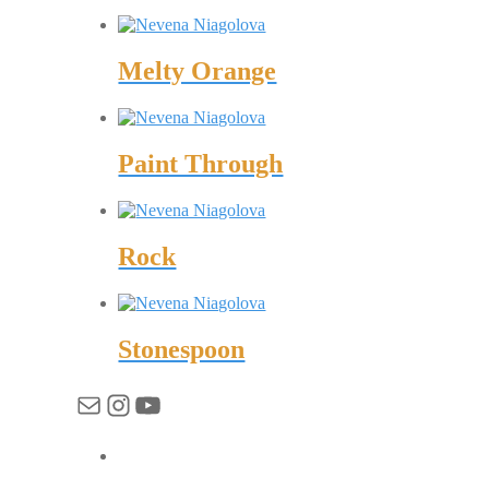
Melty Orange
Paint Through
Rock
Stonespoon
Имейл
Instagram
YouTube