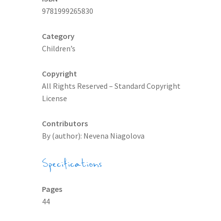
9781999265830
Category
Children’s
Copyright
All Rights Reserved – Standard Copyright
License
Contributors
By (author): Nevena Niagolova
Specifications
Pages
44