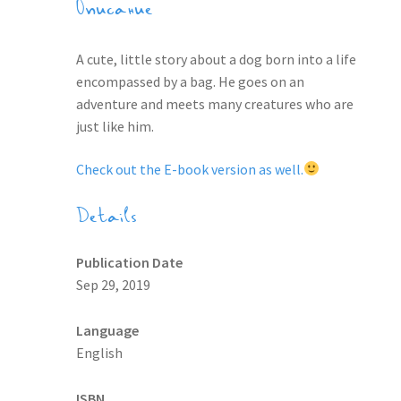
Описание
A cute, little story about a dog born into a life
encompassed by a bag. He goes on an
adventure and meets many creatures who are
just like him.
Check out the E-book version as well.
Details
Publication Date
Sep 29, 2019
Language
English
ISBN