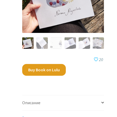
20
Buy Book on Lulu
Описание