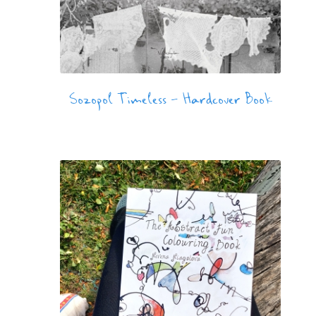
Sozopol Timeless – Hardcover Book