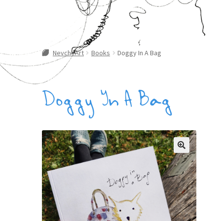
NevcheArt
Books
Doggy In A Bag
Doggy In A Bag