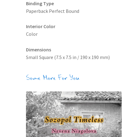
Binding Type
Paperback Perfect Bound
Interior Color
Color
Dimensions
Small Square (7.5 x 7.5 in / 190 x 190 mm)
Some More For You