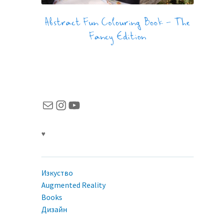
Abstract Fun Colouring Book – The
Fancy Edition
Имейл
Instagram
YouTube
♥
Изкуство
Augmented Reality
Books
Дизайн