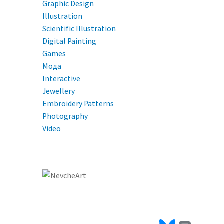
Graphic Design
Illustration
Scientific Illustration
Digital Painting
Games
Мода
Interactive
Jewellery
Embroidery Patterns
Photography
Video