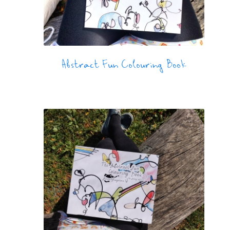
Abstract Fun Colouring Book