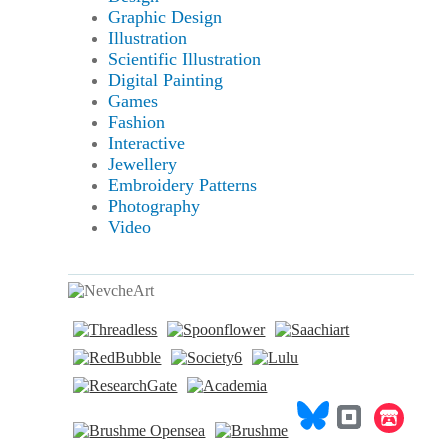
Graphic Design
Illustration
Scientific Illustration
Digital Painting
Games
Fashion
Interactive
Jewellery
Embroidery Patterns
Photography
Video