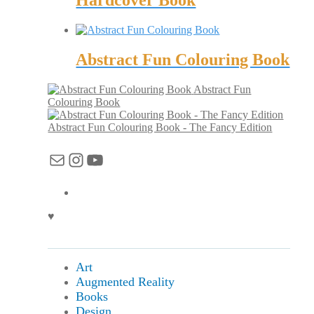
Hardcover Book
Abstract Fun Colouring Book
Abstract Fun
Colouring Book
Abstract Fun Colouring Book - The Fancy Edition
Mail
Instagram
YouTube
♥
Art
Augmented Reality
Books
Design