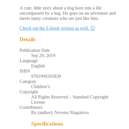
A cute, little story about a dog born into a life
encompassed by a bag. He goes on an adventure and
meets many creatures who are just like him.
Check out the E-book version as well. 🙂
Details
Publication Date
Sep 29, 2019
Language
English
ISBN
9781999265830
Category
Children’s
Copyright
All Rights Reserved – Standard Copyright
License
Contributors
By (author): Nevena Niagolova
Specifications