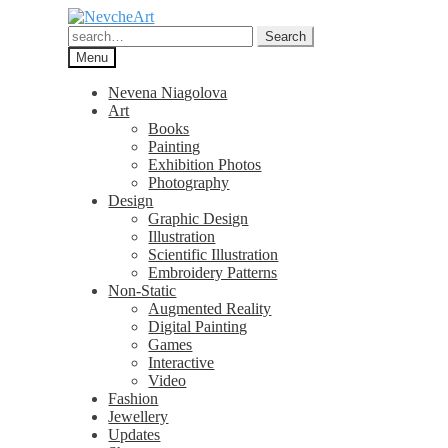
Skip
Skip
to
to
Search
Search
navigation
content
for:
Menu
Nevena Niagolova
Art
Books
Painting
Exhibition Photos
Photography
Design
Graphic Design
Illustration
Scientific Illustration
Embroidery Patterns
Non-Static
Augmented Reality
Digital Painting
Games
Interactive
Video
Fashion
Jewellery
Updates