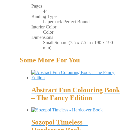
Pages
44
Binding Type
Paperback Perfect Bound
Interior Color
Color
Dimensions
Small Square (7.5 x 7.5 in / 190 x 190
mm)
Some More For You
Abstract Fun Colouring Book
– The Fancy Edition
Sozopol Timeless –