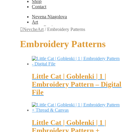
Shop
Contact
Nevena Niagolova
Art
Books
NevcheArt
/
Embroidery Patterns
Painting
Exhibition Photos
Embroidery Patterns
Photography
Design
Graphic Design
Illustration
Scientific Illustration
Embroidery Patterns
Little Cat | Goblenki | 1 |
Non-Static
Augmented Reality
Embroidery Pattern – Digital
Digital Painting
File
Games
Interactive
Video
Fashion
Jewellery
Updates
Little Cat | Goblenki | 1 |
Shop
Contact
Embroidery Pattern +