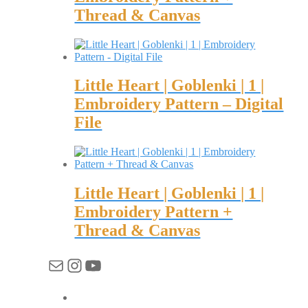
Thread & Canvas
Little Heart | Goblenki | 1 |
Embroidery Pattern – Digital
File
Little Heart | Goblenki | 1 |
Embroidery Pattern +
Thread & Canvas
Mail
Instagram
YouTube