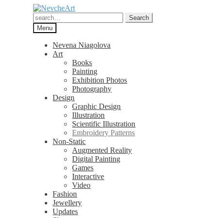
Skip
Skip
to
to
Search
Search
navigation
content
for:
Menu
Nevena Niagolova
Art
Books
Painting
Exhibition Photos
Photography
Design
Graphic Design
Illustration
Scientific Illustration
Embroidery Patterns
Non-Static
Augmented Reality
Digital Painting
Games
Interactive
Video
Fashion
Jewellery
Updates