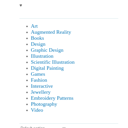
♥
Art
Augmented Reality
Books
Design
Graphic Design
Illustration
Scientific Illustration
Digital Painting
Games
Fashion
Interactive
Jewellery
Embroidery Patterns
Photography
Video