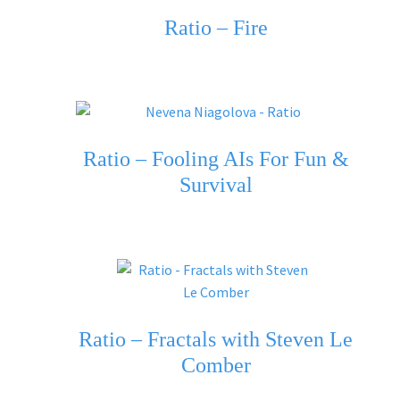
Ratio – Fire
Ratio – Fooling AIs For Fun &
Survival
Ratio – Fractals with Steven Le
Comber