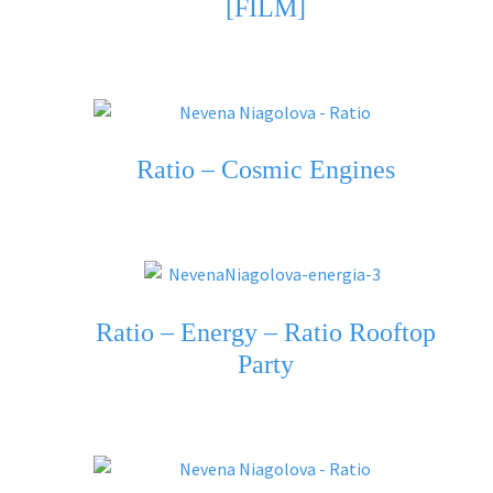
[FILM]
Ratio – Cosmic Engines
Ratio – Energy – Ratio Rooftop
Party