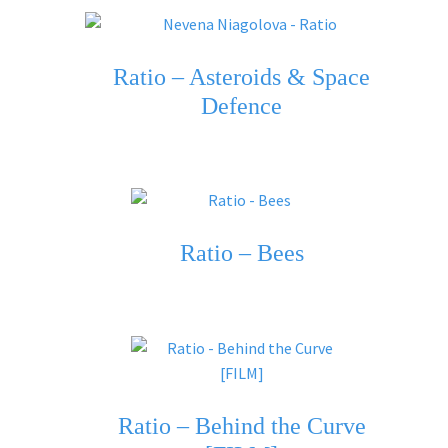
Ratio – Asteroids & Space
Defence
Ratio – Bees
Ratio – Behind thе Curve