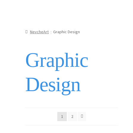
menu
Jewellery
Updates
Shop
NevcheArt
Graphic Design
Contact
Graphic
Design
1
2