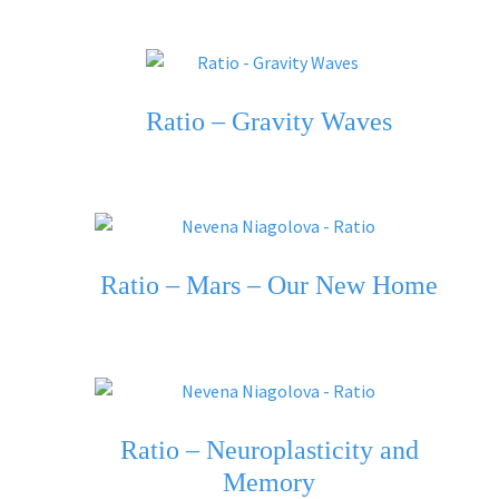
Ratio – Gravity Waves
Ratio – Mars – Our New Home
Ratio – Neuroplasticity and
Memory