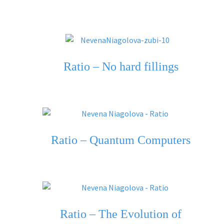
Ratio – No hard fillings
Ratio – Quantum Computers
Ratio – The Evolution of