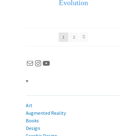
Evolution
1
2
Mail
Instagram
YouTube
♥
Art
Augmented Reality
Books
Design
Graphic Design