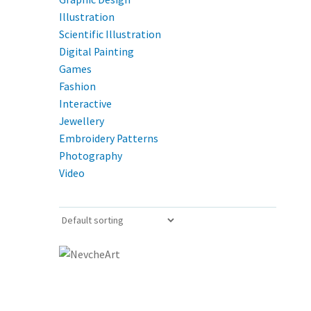
Illustration
Scientific Illustration
Digital Painting
Games
Fashion
Interactive
Jewellery
Embroidery Patterns
Photography
Video