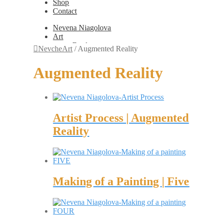
Shop
Contact
Nevena Niagolova
Art
Books
NevcheArt
/
Augmented Reality
Painting
Exhibition Photos
Augmented Reality
Photography
Design
Graphic Design
Illustration
Scientific Illustration
Artist Process | Augmented
Embroidery Patterns
Non-Static
Reality
Augmented Reality
Digital Painting
Games
Interactive
Video
Fashion
Making of a Painting | Five
Jewellery
Updates
Shop
Contact