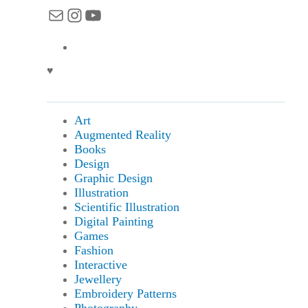
Mail
Instagram
YouTube
♥
Art
Augmented Reality
Books
Design
Graphic Design
Illustration
Scientific Illustration
Digital Painting
Games
Fashion
Interactive
Jewellery
Embroidery Patterns
Photography