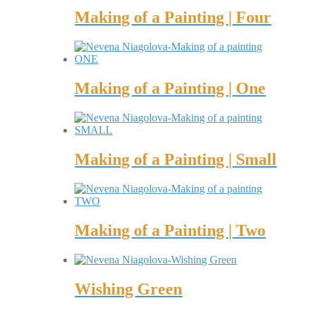
Making of a Painting | Four
Making of a Painting | One
Making of a Painting | Small
Making of a Painting | Two
Wishing Green