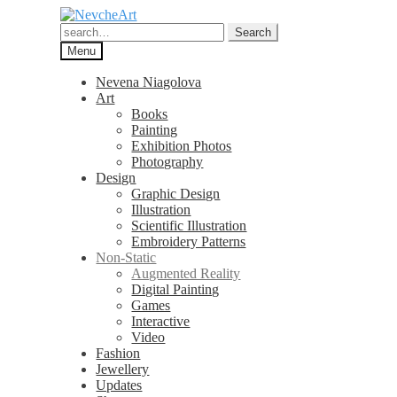
Skip
Skip
to
to
Search
Search
navigation
content
for:
Menu
Nevena Niagolova
Art
Books
Painting
Exhibition Photos
Photography
Design
Graphic Design
Illustration
Scientific Illustration
Embroidery Patterns
Non-Static
Augmented Reality
Digital Painting
Games
Interactive
Video
Fashion
Jewellery
Updates