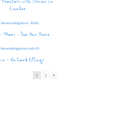
 Fractals with Steven Le
Comber
 – Mars – Our New Home
io – No hard fillings
1
2