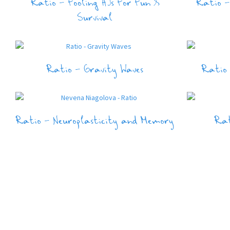
Ratio – Fooling AIs For Fun &
Ratio –
Survival
Ratio – Gravity Waves
Ratio
Ratio – Neuroplasticity and Memory
Rat