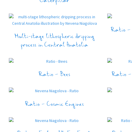
Caterpillar
Ratio – 
Multi-stage lithospheric dripping
process in Central Anatolia
Ratio – Bees
Ratio –
Ratio – Cosmic Engines