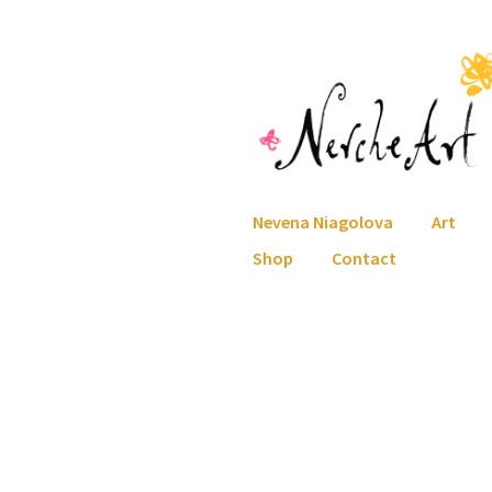
Skip
Skip
to
to
navigation
content
Nevena Niagolova
Art
Shop
Contact