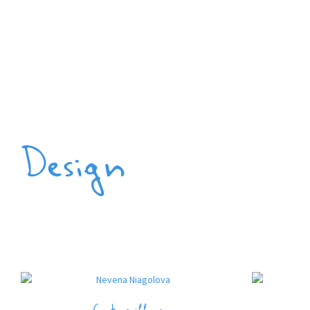
Design