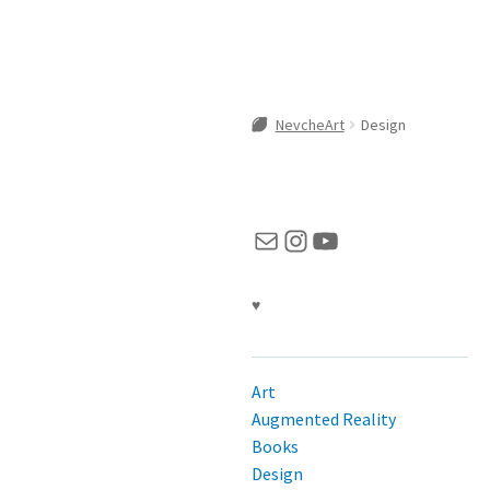
NevcheArt
Design
Mail
Instagram
YouTube
♥
Art
Augmented Reality
Books
Design