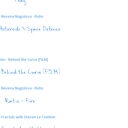
Foxy
Asteroids & Space Defence
 Behind thе Curve [FILM]
Ratio – Fire