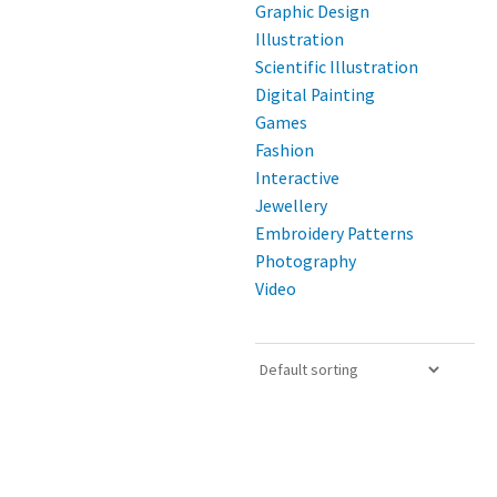
Graphic Design
Illustration
Scientific Illustration
Digital Painting
Games
Fashion
Interactive
Jewellery
Embroidery Patterns
Photography
Video