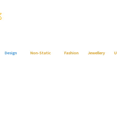
Design
Non-Static
Fashion
Jewellery
U