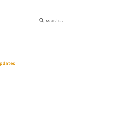
Search
Search
for:
pdates