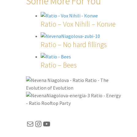
Some More For You
Ratio – Vox Nihili – Копие
Ratio – No hard fillings
Ratio – Bees
Ratio - The
Evolution of Evolution
Ratio - Energy
- Ratio Rooftop Party
Mail
Instagram
YouTube