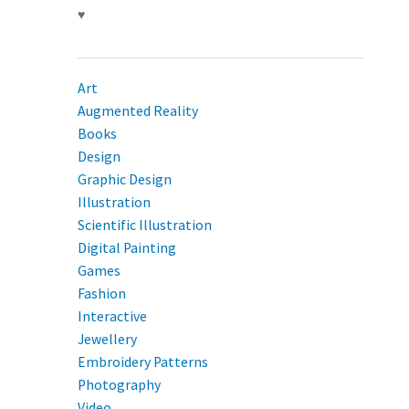
♥
Art
Augmented Reality
Books
Design
Graphic Design
Illustration
Scientific Illustration
Digital Painting
Games
Fashion
Interactive
Jewellery
Embroidery Patterns
Photography
Video