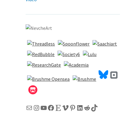
Mail
Instagram
YouTube
Facebook
Etsy
Vimeo
Pinterest
LinkedIn
Reddit
TikTok