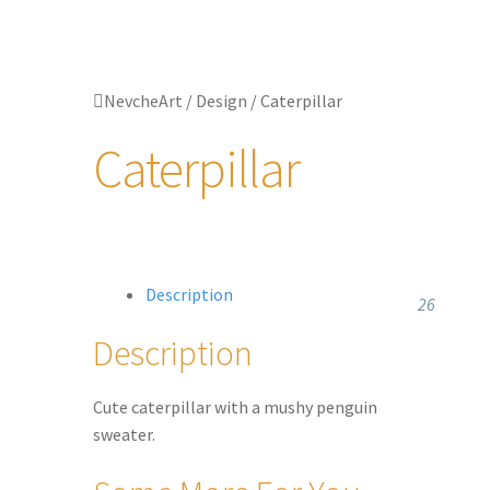
Jewellery
Updates
NevcheArt
/
Design
/
Caterpillar
Shop
Caterpillar
Contact
Description
26
Description
Cute caterpillar with a mushy penguin
sweater.