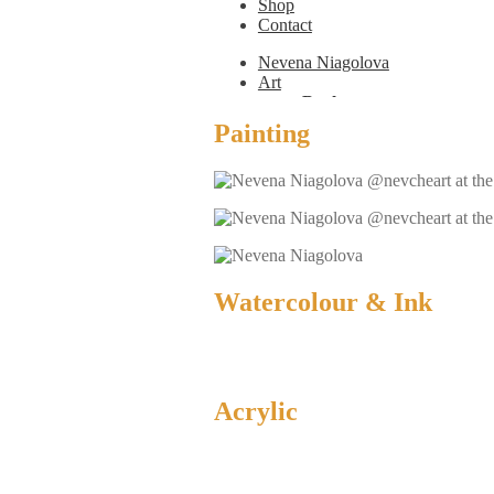
Shop
Contact
Nevena Niagolova
Art
Books
Painting
Painting
Exhibition Photos
Photography
Design
Graphic Design
Illustration
Scientific Illustration
Embroidery Patterns
Non-Static
Watercolour & Ink
Augmented Reality
Digital Painting
Games
Interactive
Video
Fashion
Acrylic
Jewellery
Updates
Shop
Contact