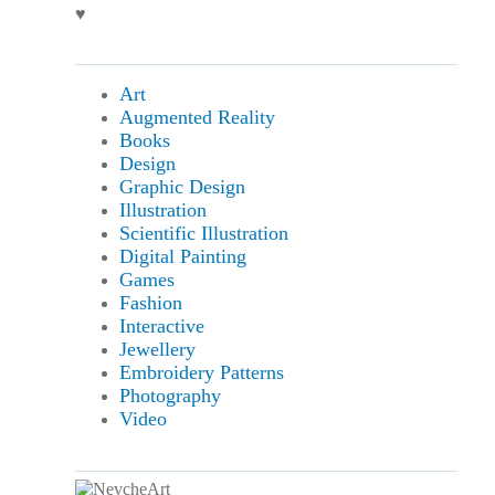
♥
Art
Augmented Reality
Books
Design
Graphic Design
Illustration
Scientific Illustration
Digital Painting
Games
Fashion
Interactive
Jewellery
Embroidery Patterns
Photography
Video