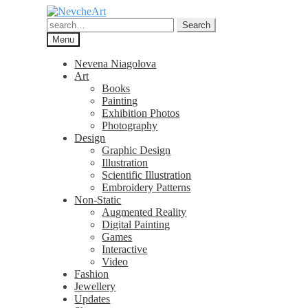
Skip
Skip
to
to
Search
Search
navigation
content
for:
Menu
Nevena Niagolova
Art
Books
Painting
Exhibition Photos
Photography
Design
Graphic Design
Illustration
Scientific Illustration
Embroidery Patterns
Non-Static
Augmented Reality
Digital Painting
Games
Interactive
Video
Fashion
Jewellery
Updates