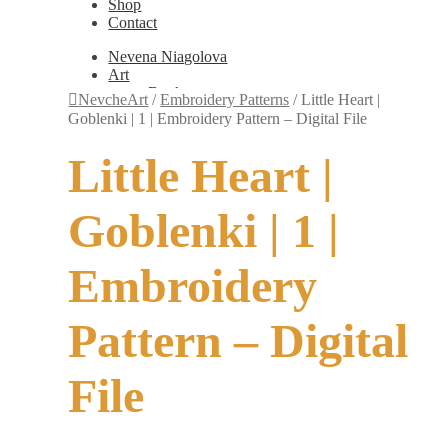
Shop
Contact
Nevena Niagolova
Art
Books
NevcheArt
/
Embroidery Patterns
/
Little Heart |
Painting
Goblenki | 1 | Embroidery Pattern – Digital File
Exhibition Photos
Photography
Little Heart |
Design
Graphic Design
Illustration
Goblenki | 1 |
Scientific Illustration
Embroidery Patterns
Non-Static
Embroidery
Augmented Reality
Digital Painting
Games
Pattern – Digital
Interactive
Video
Fashion
File
Jewellery
Updates
Shop
Contact