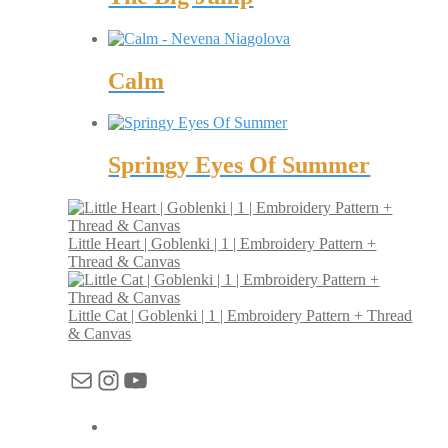
Calm
Springy Eyes Of Summer
Little Heart | Goblenki | 1 | Embroidery Pattern +
Thread & Canvas
Little Cat | Goblenki | 1 | Embroidery Pattern + Thread
& Canvas
Mail
Instagram
YouTube