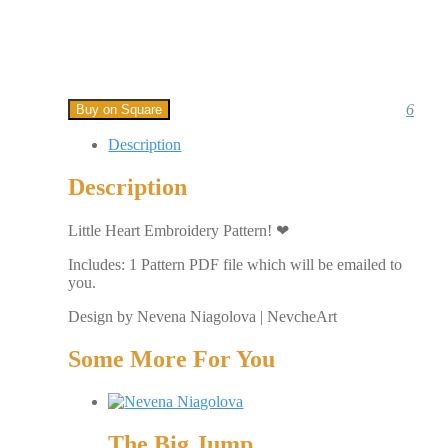
6
Buy on Square
Description
Description
Little Heart Embroidery Pattern! ❤
Includes: 1 Pattern PDF file which will be emailed to
you.
Design by Nevena Niagolova | NevcheArt
Some More For You
The Big Jump