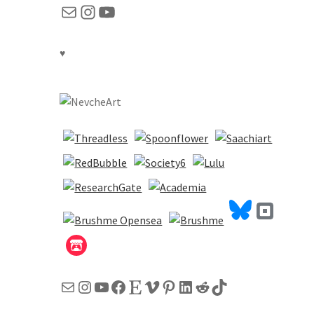
Mail
Instagram
YouTube
♥
Mail
Instagram
YouTube
Facebook
Etsy
Vimeo
Pinterest
LinkedIn
Reddit
TikTok