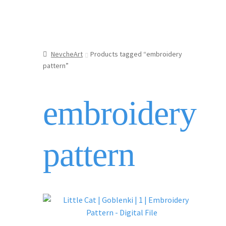
NevcheArt
Products tagged “embroidery
pattern”
embroidery
pattern