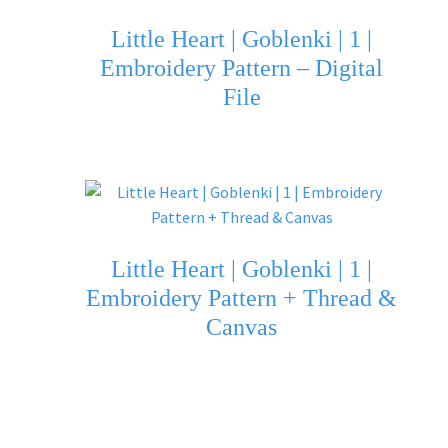
Little Heart | Goblenki | 1 |
Embroidery Pattern – Digital
File
Little Heart | Goblenki | 1 |
Embroidery Pattern + Thread &
Canvas