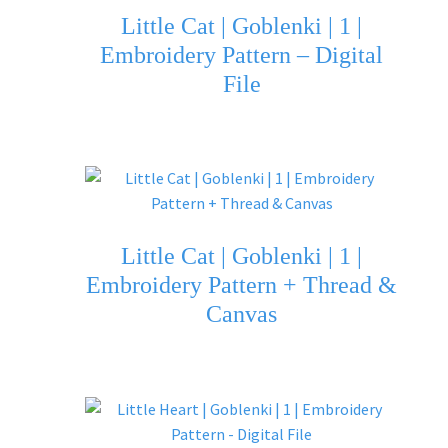
Little Cat | Goblenki | 1 |
Embroidery Pattern – Digital
File
Little Cat | Goblenki | 1 |
Embroidery Pattern + Thread &
Canvas