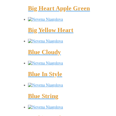
Big Heart Apple Green
Big Yellow Heart
Blue Cloudy
Blue In Style
Blue String