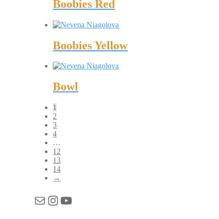
Boobies Red
Boobies Yellow
Bowl
1
2
3
4
…
12
13
14
→
Mail
Instagram
YouTube