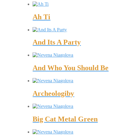
Ah Ti
And Its A Party
And Who You Should Be
Archeologiby
Big Cat Metal Green