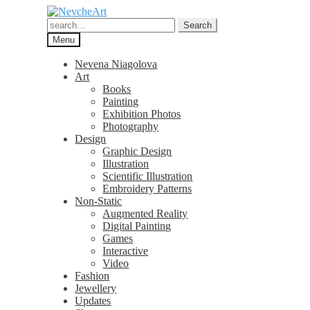
Skip
Skip
to
to
Search
Search
navigation
content
for:
Menu
Nevena Niagolova
Art
Books
Painting
Exhibition Photos
Photography
Design
Graphic Design
Illustration
Scientific Illustration
Embroidery Patterns
Non-Static
Augmented Reality
Digital Painting
Games
Interactive
Video
Fashion
Jewellery
Updates