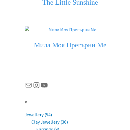
The Little Sunshine
Мила Моя Прегърни Ме
Mail
Instagram
YouTube
♥
Jewellery (54)
Clay Jewellery (30)
Earrings (9)