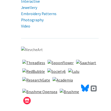
Interactive
Jewellery
Embroidery Patterns
Photography
Video