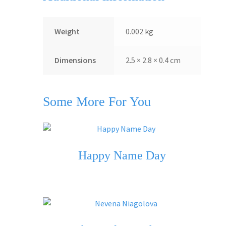
Weight
0.002 kg
Dimensions
2.5 × 2.8 × 0.4 cm
Some More For You
Happy Name Day