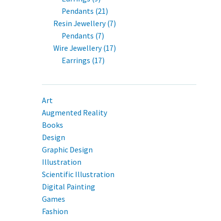
Pendants (21)
Resin Jewellery (7)
Pendants (7)
Wire Jewellery (17)
Earrings (17)
Art
Augmented Reality
Books
Design
Graphic Design
Illustration
Scientific Illustration
Digital Painting
Games
Fashion