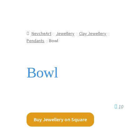
NevcheArt
Jewellery
Clay Jewellery
Pendants
Bowl
Bowl
10
Buy Jewellery on Square