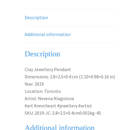
Description
Additional information
Description
Clay Jewellery Pendant
Dimensions: 2.8×2.5×0.4 cm (1.10×0.98×0.16 in)
Year: 2019
Location: Toronto
Artist: Nevena Niagolova
#art #nevcheart #jewellery #artist
SKU: 2019-JC-2.8×2.5×0.4cm0.002kg-45
Additional information