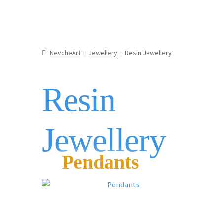
NevcheArt
Jewellery
Resin Jewellery
Resin
Jewellery
Pendants