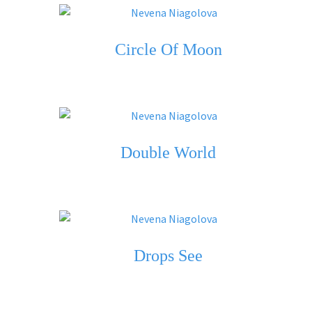
Circle Of Moon
Double World
Drops See