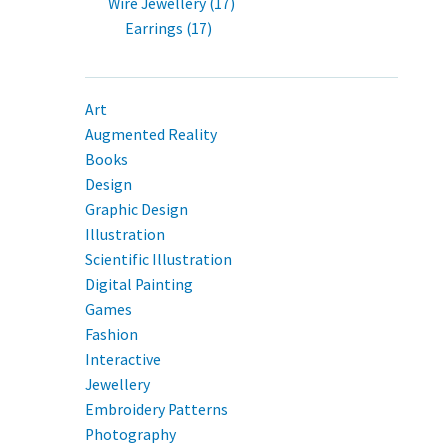
Wire Jewellery (17)
Earrings (17)
Art
Augmented Reality
Books
Design
Graphic Design
Illustration
Scientific Illustration
Digital Painting
Games
Fashion
Interactive
Jewellery
Embroidery Patterns
Photography