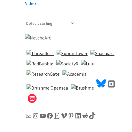
Video
Mail
Instagram
YouTube
Facebook
Etsy
Vimeo
Pinterest
LinkedIn
Reddit
TikTok