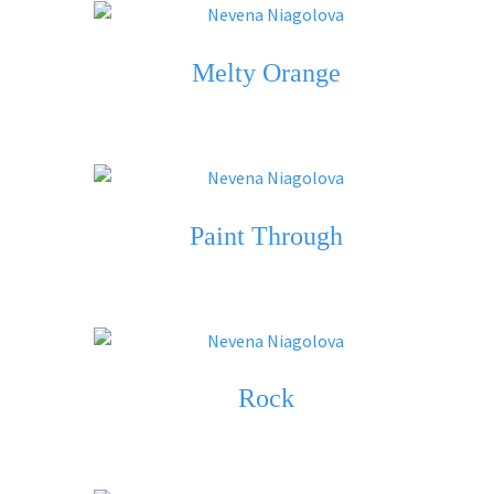
Melty Orange
Paint Through
Rock