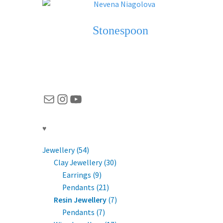
Stonespoon
Mail
Instagram
YouTube
♥
Jewellery (54)
Clay Jewellery (30)
Earrings (9)
Pendants (21)
Resin Jewellery
(7)
Pendants (7)