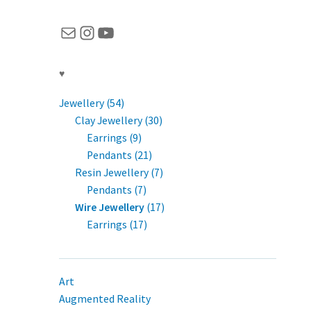
Mail
Instagram
YouTube
♥
Jewellery (54)
Clay Jewellery (30)
Earrings (9)
Pendants (21)
Resin Jewellery (7)
Pendants (7)
Wire Jewellery
(17)
Earrings (17)
Art
Augmented Reality