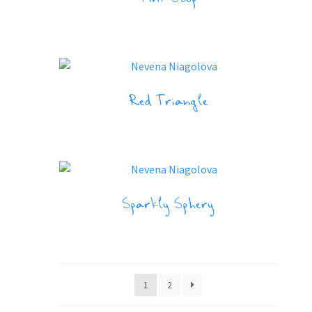
Pink Stop
Red Triangle
Sparkly Sphery
1
2