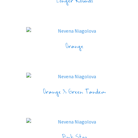
Longer Rounds
Orange
Orange & Green Tandem