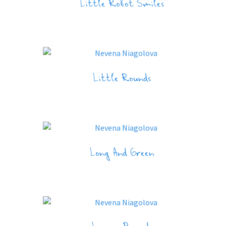
Little Robot Smiles
Little Rounds
Long And Green