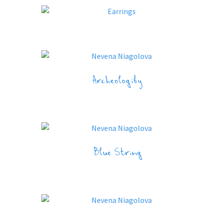
Archeologiby
Blue String