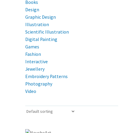
Books
Design
Graphic Design
Illustration
Scientific Illustration
Digital Painting
Games
Fashion
Interactive
Jewellery
Embroidery Patterns
Photography
Video