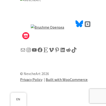
Mail
Instagram
YouTube
Facebook
Etsy
Vimeo
Pinterest
LinkedIn
Reddit
TikTok
© NevcheArt 2026
Privacy Policy
Built with WooCommerce
.
EN