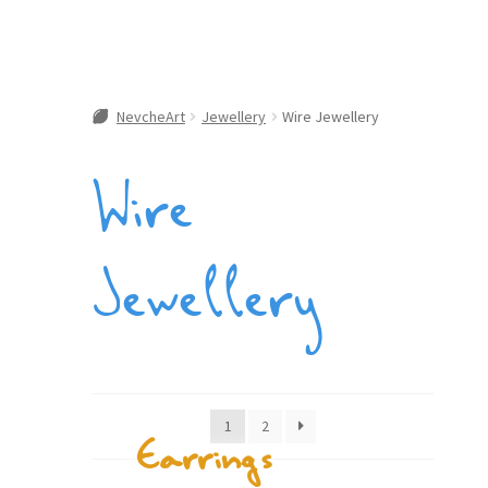
NevcheArt
Jewellery
Wire Jewellery
Wire
Jewellery
1
2
Earrings