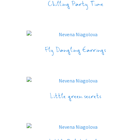
Chilling Party Time
Fly Dangling Earrings
Little green secrets