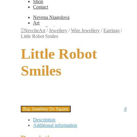
Shop
Contact
Nevena Niagolova
Art
Books
NevcheArt
/
Jewellery
/
Wire Jewellery
/
Earrings
/
Painting
Little Robot Smiles
Exhibition Photos
Photography
Little Robot
Design
Graphic Design
Illustration
Smiles
Scientific Illustration
Embroidery Patterns
Non-Static
Augmented Reality
Digital Painting
Games
Interactive
Video
8
Buy Jewellery On Square
Fashion
Jewellery
Description
Updates
Additional information
Shop
Contact