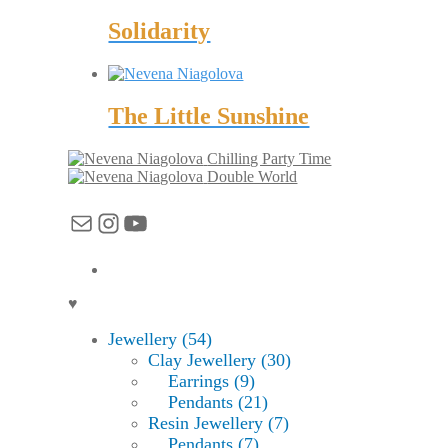
Solidarity
The Little Sunshine
Chilling Party Time
Double World
Mail
Instagram
YouTube
♥
Jewellery (54)
Clay Jewellery (30)
Earrings (9)
Pendants (21)
Resin Jewellery (7)
Pendants (7)