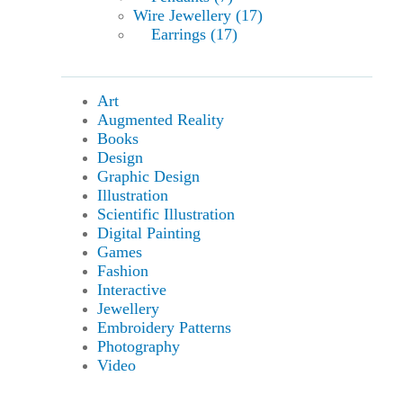
Wire Jewellery (17)
Earrings (17)
Art
Augmented Reality
Books
Design
Graphic Design
Illustration
Scientific Illustration
Digital Painting
Games
Fashion
Interactive
Jewellery
Embroidery Patterns
Photography
Video