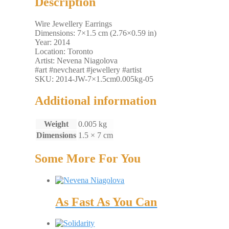
Description
Wire Jewellery Earrings
Dimensions: 7×1.5 cm (2.76×0.59 in)
Year: 2014
Location: Toronto
Artist: Nevena Niagolova
#art #nevcheart #jewellery #artist
SKU: 2014-JW-7×1.5cm0.005kg-05
Additional information
Weight
0.005 kg
Dimensions
1.5 × 7 cm
Some More For You
As Fast As You Can