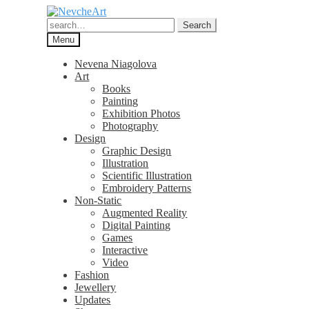
Skip
Skip
to
to
Search
Search
navigation
content
for:
Menu
Nevena Niagolova
Art
Books
Painting
Exhibition Photos
Photography
Design
Graphic Design
Illustration
Scientific Illustration
Embroidery Patterns
Non-Static
Augmented Reality
Digital Painting
Games
Interactive
Video
Fashion
Jewellery
Updates