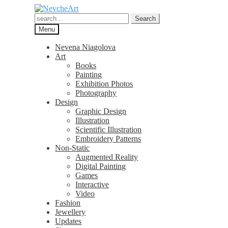
Skip
Skip
to
to
Search
Search
navigation
content
for:
Menu
Nevena Niagolova
Art
Books
Painting
Exhibition Photos
Photography
Design
Graphic Design
Illustration
Scientific Illustration
Embroidery Patterns
Non-Static
Augmented Reality
Digital Painting
Games
Interactive
Video
Fashion
Jewellery
Updates