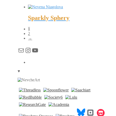
Sparkly Sphery
1
2
→
Mail
Instagram
YouTube
♥