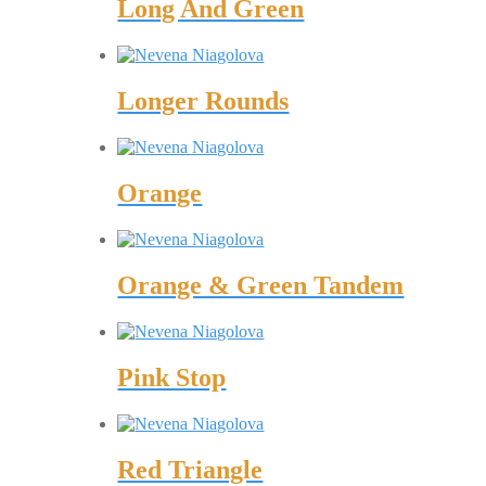
Long And Green
Longer Rounds
Orange
Orange & Green Tandem
Pink Stop
Red Triangle