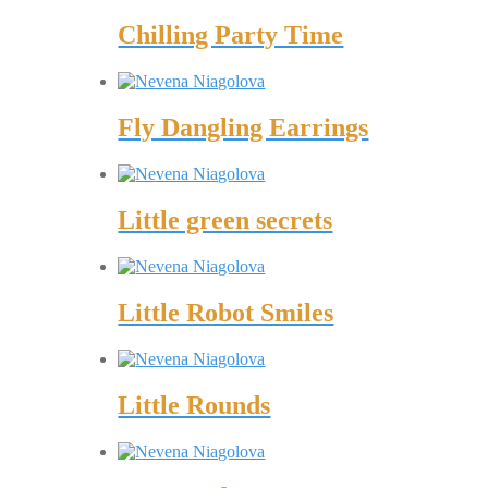
Chilling Party Time
Fly Dangling Earrings
Little green secrets
Little Robot Smiles
Little Rounds