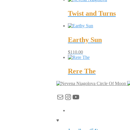
Twist and Turns
Earthy Sun
$
110.00
Rere The
Circle Of Moon
Mail
Instagram
YouTube
♥