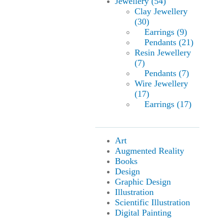
Jewellery (54)
Clay Jewellery
(30)
Earrings (9)
Pendants (21)
Resin Jewellery
(7)
Pendants (7)
Wire Jewellery
(17)
Earrings (17)
Art
Augmented Reality
Books
Design
Graphic Design
Illustration
Scientific Illustration
Digital Painting