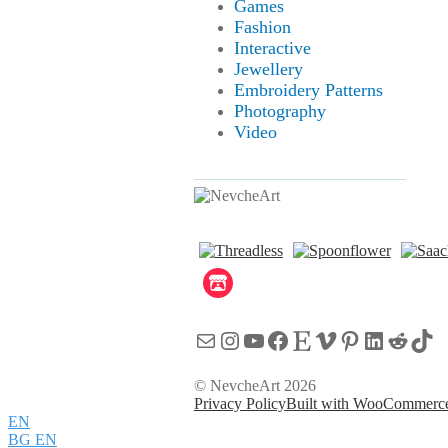
Games
Fashion
Interactive
Jewellery
Embroidery Patterns
Photography
Video
Mail
Instagram
YouTube
Facebook
Etsy
Vimeo
Pinterest
LinkedI
Reddi
Tik
© NevcheArt 2026
Privacy Policy
Built with WooCommerc
EN
BG
EN