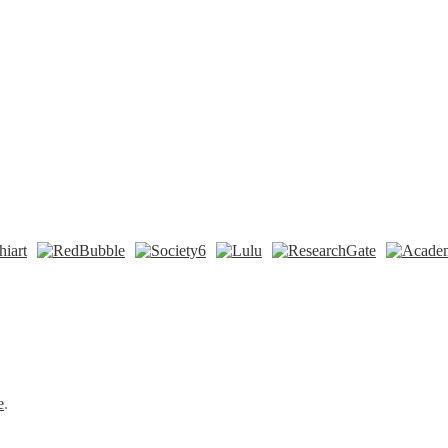
n
t
Tok
e
.