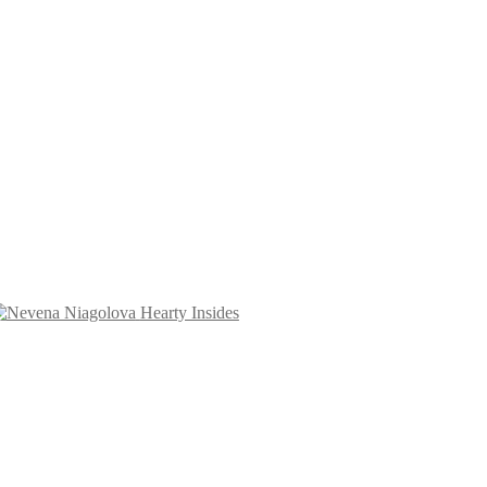
Hearty Insides