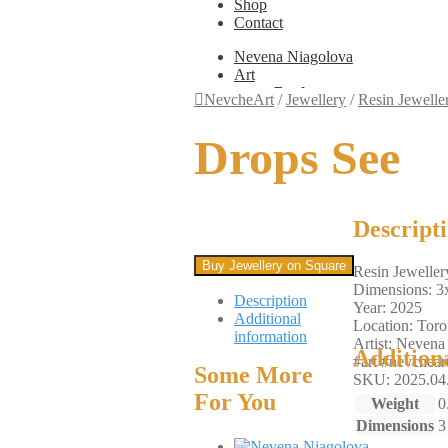
Shop
Contact
Nevena Niagolova
Art
Books
NevcheArt
/
Jewellery
/
Resin Jewelle
Painting
Exhibition Photos
Drops See
Photography
Design
Graphic Design
Illustration
Scientific Illustration
Descript
Embroidery Patterns
Non-Static
Buy Jewellery on Square
Resin Jeweller
Augmented Reality
Dimensions: 3
Digital Painting
Description
Year: 2025
Games
Additional
Location: Toro
Interactive
information
Artist: Nevena
Video
Addition
#art #nevcheart
Fashion
Some More
SKU: 2025.04
Jewellery
For You
Updates
Weight
0
Shop
Dimensions
3
Contact