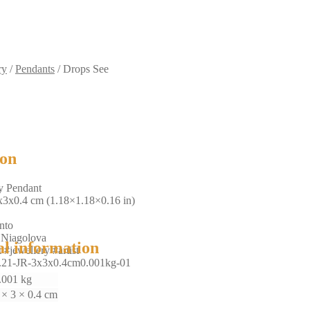
ry
/
Pendants
/
Drops See
ion
y Pendant
x3x0.4 cm (1.18×1.18×0.16 in)
nto
 Niagolova
al information
 #jewellery #artist
.21-JR-3x3x0.4cm0.001kg-01
.001 kg
 × 3 × 0.4 cm