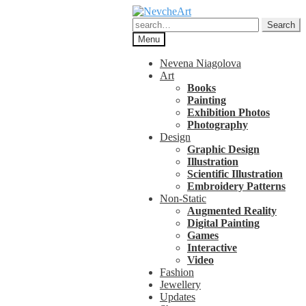
Skip
Skip
to
to
Search
Search
navigation
content
for:
Menu
Nevena Niagolova
Art
Books
Painting
Exhibition Photos
Photography
Design
Graphic Design
Illustration
Scientific Illustration
Embroidery Patterns
Non-Static
Augmented Reality
Digital Painting
Games
Interactive
Video
Fashion
Jewellery
Updates