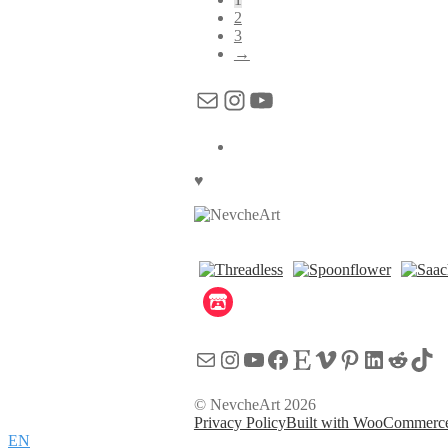
2
3
→
Mail
Instagram
YouTube
♥
Mail
Instagram
YouTube
Facebook
Etsy
Vimeo
Pinterest
LinkedI
Reddi
Tik
© NevcheArt 2026
Privacy Policy
Built with WooCommerc
EN