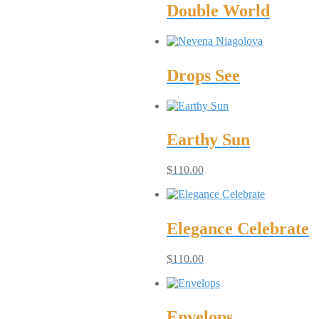
Double World
Drops See
Earthy Sun
$
110.00
Elegance Celebrate
$
110.00
Envelops