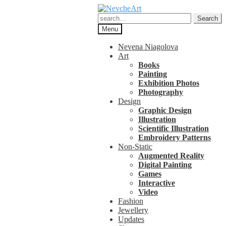
Skip
Skip
to
to
Search
Search
navigation
content
for:
Menu
Nevena Niagolova
Art
Books
Painting
Exhibition Photos
Photography
Design
Graphic Design
Illustration
Scientific Illustration
Embroidery Patterns
Non-Static
Augmented Reality
Digital Painting
Games
Interactive
Video
Fashion
Jewellery
Updates