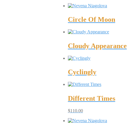
Circle Of Moon
Cloudy Appearance
Cyclingly
Different Times
$
110.00