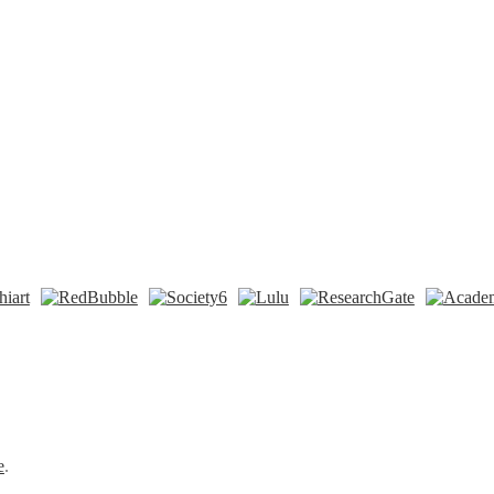
n
t
Tok
e
.