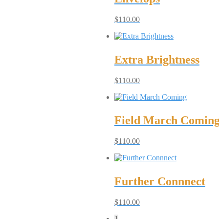
$
110.00
Extra Brightness
$
110.00
Field March Comin
$
110.00
Further Connnect
$
110.00
1