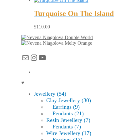
Turquoise On The Island
$
110.00
Double World
Melty Orange
Mail
Instagram
YouTube
♥
Jewellery (54)
Clay Jewellery (30)
Earrings (9)
Pendants (21)
Resin Jewellery (7)
Pendants (7)
Wire Jewellery (17)
Earrings (17)