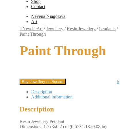
Shop
Contact
Nevena Niagolova
Art
Books
NevcheArt
/
Jewellery
/
Resin Jewellery
/
Pendants
/
Painting
Paint Through
Exhibition Photos
Photography
Paint Through
Design
Graphic Design
Illustration
Scientific Illustration
Embroidery Patterns
Non-Static
Augmented Reality
8
Buy Jewellery on Square
Digital Painting
Games
Description
Interactive
Additional information
Video
Fashion
Description
Jewellery
Updates
Shop
Resin Jewellery Pendant
Contact
Dimensions: 1.7x3x0.2 cm (0.67×1.18×0.08 in)