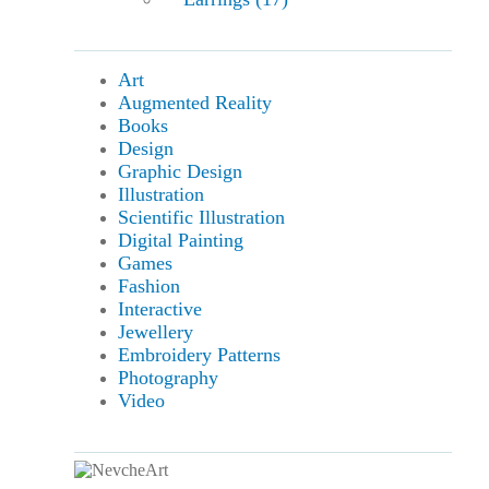
Art
Augmented Reality
Books
Design
Graphic Design
Illustration
Scientific Illustration
Digital Painting
Games
Fashion
Interactive
Jewellery
Embroidery Patterns
Photography
Video