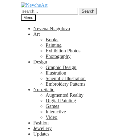
Skip
Skip
to
to
Search
Search
navigation
content
for:
Menu
Nevena Niagolova
Art
Books
Painting
Exhibition Photos
Photography
Design
Graphic Design
Illustration
Scientific Illustration
Embroidery Patterns
Non-Static
Augmented Reality
Digital Painting
Games
Interactive
Video
Fashion
Jewellery
Updates