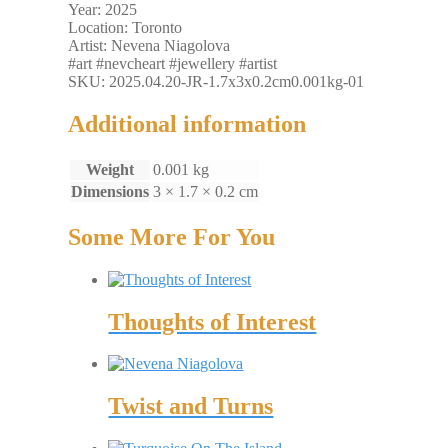
Year: 2025
Location: Toronto
Artist: Nevena Niagolova
#art #nevcheart #jewellery #artist
SKU: 2025.04.20-JR-1.7x3x0.2cm0.001kg-01
Additional information
Weight
0.001 kg
Dimensions
3 × 1.7 × 0.2 cm
Some More For You
Thoughts of Interest
Twist and Turns