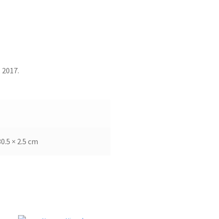
 2017.
30.5 × 2.5 cm