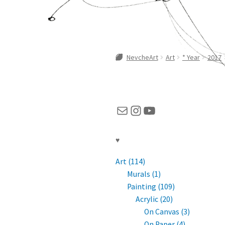
NevcheArt
Art
* Year
2017
Mail
Instagram
YouTube
♥
Art (114)
Murals (1)
Painting (109)
Acrylic (20)
On Canvas (3)
On Paper (4)