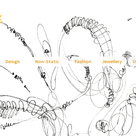
Design
Non-Static
Fashion
Jewellery
U