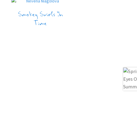
Smokey Swirls In
Time