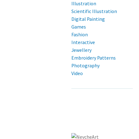
Illustration
Scientific Illustration
Digital Painting
Games
Fashion
Interactive
Jewellery
Embroidery Patterns
Photography
Video