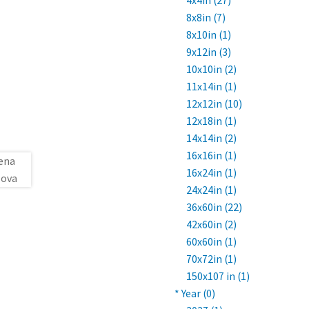
4x4in (27)
8x8in (7)
8x10in (1)
9x12in (3)
10x10in (2)
11x14in (1)
12x12in (10)
12x18in (1)
14x14in (2)
16x16in (1)
16x24in (1)
24x24in (1)
36x60in (22)
42x60in (2)
60x60in (1)
70x72in (1)
150x107 in (1)
* Year (0)