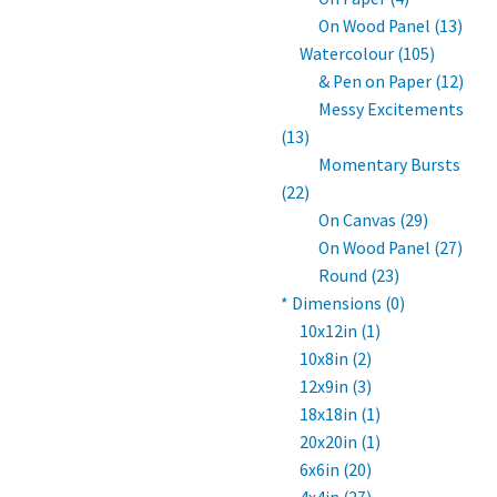
On Wood Panel (13)
Watercolour (105)
& Pen on Paper (12)
Messy Excitements
(13)
Momentary Bursts
(22)
On Canvas (29)
On Wood Panel (27)
Round (23)
* Dimensions (0)
10x12in (1)
10x8in (2)
12x9in (3)
18x18in (1)
20x20in (1)
6x6in (20)