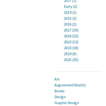
2027 (1)
Early (2)
2014 (1)
2015 (2)
2016 (1)
2017 (19)
2018 (32)
2022 (12)
2023 (18)
2024 (6)
2025 (35)
Art
Augmented Reality
Books
Design
Graphic Design