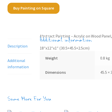
Buy Painting on Square
Description
Abstract Painting – Acrylic on Wood Panel,
Additional information
Description
18″x12″x1″ (30.5×45.5×2.5cm)
Weight
0.8 kg
Additional
information
Dimensions
45.5 × 
Some More For You