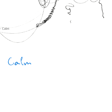
Calm
Calm