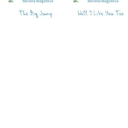
The Big Jump
Well I Like You Too