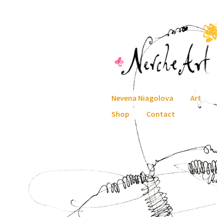
Skip
Skip
to
to
navigation
content
Nevena Niagolova
Art
Shop
Contact