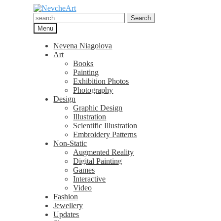
Skip
Skip
to
to
Search
Search
navigation
content
for:
Menu
Nevena Niagolova
Art
Books
Painting
Exhibition Photos
Photography
Design
Graphic Design
Illustration
Scientific Illustration
Embroidery Patterns
Non-Static
Augmented Reality
Digital Painting
Games
Interactive
Video
Fashion
Jewellery
Updates