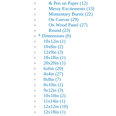
& Pen on Paper (12)
Messy Excitements (13)
Momentary Bursts (22)
On Canvas (29)
On Wood Panel (27)
Round (23)
* Dimensions (0)
10x12in (1)
10x8in (2)
12x9in (3)
18x18in (1)
20x20in (1)
6x6in (20)
4x4in (27)
8x8in (7)
8x10in (1)
9x12in (3)
10x10in (2)
11x14in (1)
12x12in (10)
12x18in (1)