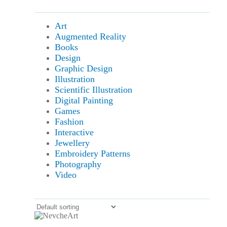
Art
Augmented Reality
Books
Design
Graphic Design
Illustration
Scientific Illustration
Digital Painting
Games
Fashion
Interactive
Jewellery
Embroidery Patterns
Photography
Video