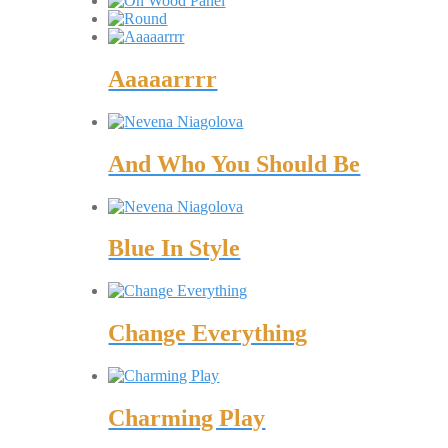
Aaaaarrrr
And Who You Should Be
Blue In Style
Change Everything
Charming Play