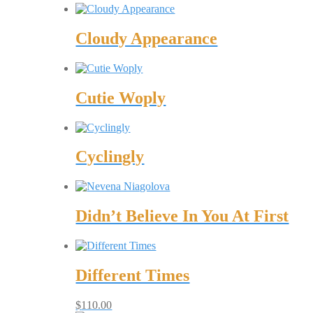
Cloudy Appearance
Cutie Woply
Cyclingly
Didn’t Believe In You At First
Different Times
$
110.00