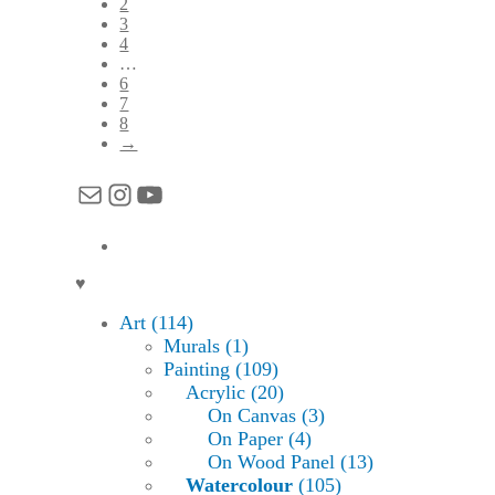
2
3
4
…
6
7
8
→
Mail
Instagram
YouTube
♥
Art (114)
Murals (1)
Painting (109)
Acrylic (20)
On Canvas (3)
On Paper (4)
On Wood Panel (13)
Watercolour
(105)