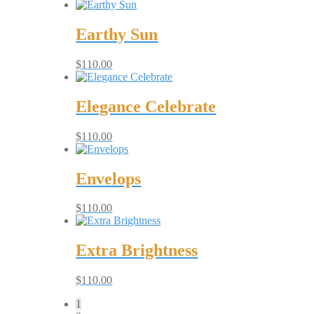
Earthy Sun
$
110.00
Elegance Celebrate
$
110.00
Envelops
$
110.00
Extra Brightness
$
110.00
1