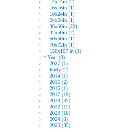
14x14in (2)
16x16in (1)
16x24in (1)
24x24in (1)
36x60in (22)
42x60in (2)
60x60in (1)
70x72in (1)
150x107 in (1)
* Year (0)
2027 (1)
Early (2)
2014 (1)
2015 (2)
2016 (1)
2017 (19)
2018 (32)
2022 (12)
2023 (18)
2024 (6)
2025 (35)