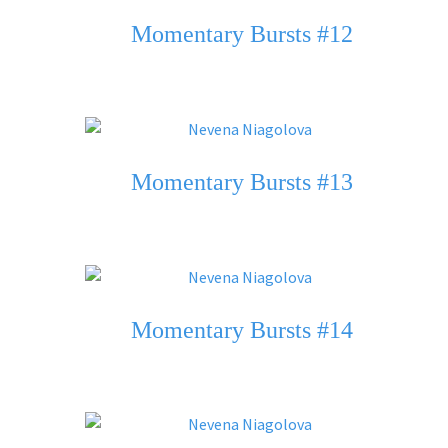
Momentary Bursts #12
Momentary Bursts #13
Momentary Bursts #14