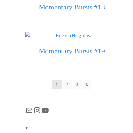
Momentary Bursts #18
Momentary Bursts #19
1
2
3
Mail
Instagram
YouTube
♥