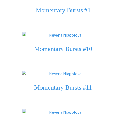
Momentary Bursts #1
Momentary Bursts #10
Momentary Bursts #11