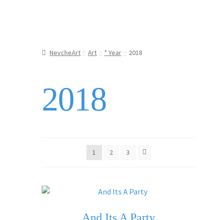
NevcheArt
Art
* Year
2018
2018
1
2
3
And Its A Party