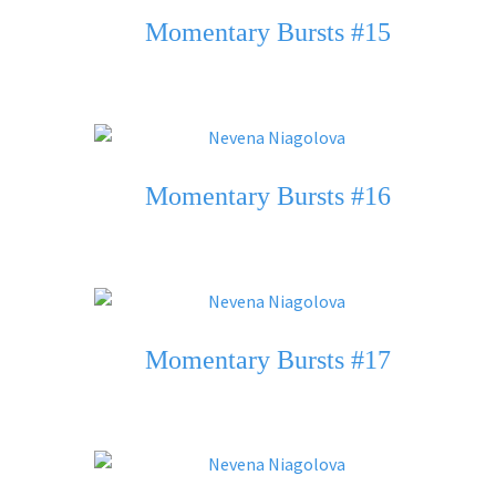
Momentary Bursts #15
Momentary Bursts #16
Momentary Bursts #17