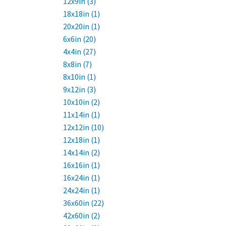
12x9in (3)
18x18in (1)
20x20in (1)
6x6in (20)
4x4in (27)
8x8in (7)
8x10in (1)
9x12in (3)
10x10in (2)
11x14in (1)
12x12in (10)
12x18in (1)
14x14in (2)
16x16in (1)
16x24in (1)
24x24in (1)
36x60in (22)
42x60in (2)