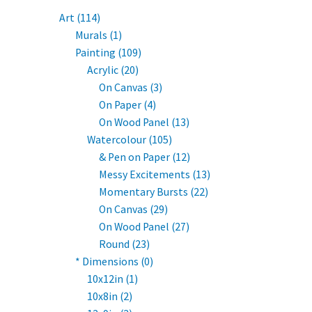
Art (114)
Murals (1)
Painting (109)
Acrylic (20)
On Canvas (3)
On Paper (4)
On Wood Panel (13)
Watercolour (105)
& Pen on Paper (12)
Messy Excitements (13)
Momentary Bursts (22)
On Canvas (29)
On Wood Panel (27)
Round (23)
* Dimensions (0)
10x12in (1)
10x8in (2)