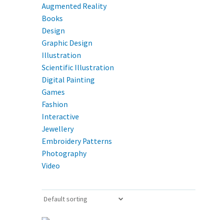
Augmented Reality
Books
Design
Graphic Design
Illustration
Scientific Illustration
Digital Painting
Games
Fashion
Interactive
Jewellery
Embroidery Patterns
Photography
Video