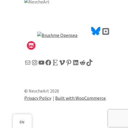
Mail
Instagram
YouTube
Facebook
Etsy
Vimeo
Pinterest
LinkedIn
Reddit
TikTok
© NevcheArt 2026
Privacy Policy
Built with WooCommerce
.
EN