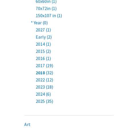
60x60in (1)
70x72in (1)
150x107 in (1)
* Year (0)
2027 (1)
Early (2)
2014 (1)
2015 (2)
2016 (1)
2017 (19)
2018
(32)
2022 (12)
2023 (18)
2024 (6)
2025 (35)
Art