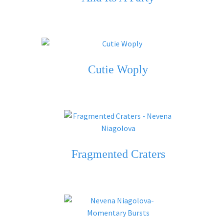
Cutie Woply
Fragmented Craters