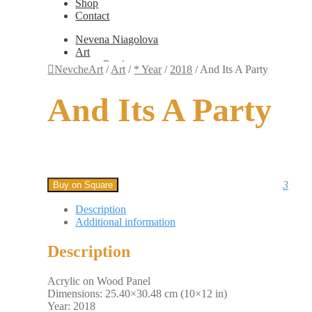
Shop
Contact
Nevena Niagolova
Art
Books
NevcheArt
/
Art
/
* Year
/
2018
/
And Its A Party
Painting
Exhibition Photos
And Its A Party
Photography
Design
Graphic Design
Illustration
Scientific Illustration
Embroidery Patterns
Non-Static
3
Buy on Square
Augmented Reality
Digital Painting
Description
Games
Additional information
Interactive
Video
Description
Fashion
Jewellery
Updates
Acrylic on Wood Panel
Shop
Dimensions: 25.40×30.48 cm (10×12 in)
Contact
Year: 2018