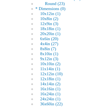
Round (23)
* Dimensions (0)
10x12in (1)
10x8in (2)
12x9in (3)
18x18in (1)
20x20in (1)
6x6in (20)
4x4in (27)
8x8in (7)
8x10in (1)
9x12in (3)
10x10in (2)
11x14in (1)
12x12in (10)
12x18in (1)
14x14in (2)
16x16in (1)
16x24in (1)
24x24in (1)
36x60in (22)