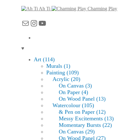
Ah Ti
Charming Play
Mail
Instagram
YouTube
♥
Art (114)
Murals (1)
Painting (109)
Acrylic (20)
On Canvas (3)
On Paper (4)
On Wood Panel (13)
Watercolour (105)
& Pen on Paper (12)
Messy Excitements (13)
Momentary Bursts (22)
On Canvas (29)
On Wood Panel (27)