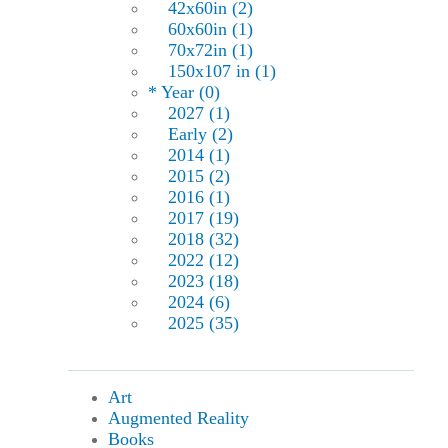
42x60in (2)
60x60in (1)
70x72in (1)
150x107 in (1)
* Year (0)
2027 (1)
Early (2)
2014 (1)
2015 (2)
2016 (1)
2017 (19)
2018 (32)
2022 (12)
2023 (18)
2024 (6)
2025 (35)
Art
Augmented Reality
Books