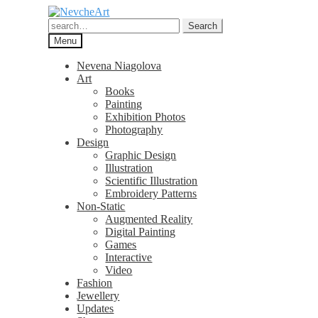
Skip
Skip
to
to
Search
Search
navigation
content
for:
Menu
Nevena Niagolova
Art
Books
Painting
Exhibition Photos
Photography
Design
Graphic Design
Illustration
Scientific Illustration
Embroidery Patterns
Non-Static
Augmented Reality
Digital Painting
Games
Interactive
Video
Fashion
Jewellery
Updates