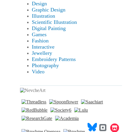
Design
Graphic Design
Illustration
Scientific Illustration
Digital Painting
Games
Fashion
Interactive
Jewellery
Embroidery Patterns
Photography
Video