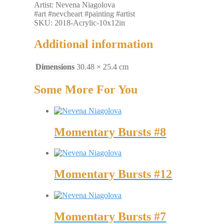
Artist: Nevena Niagolova
#art #nevcheart #painting #artist
SKU: 2018-Acrylic-10x12in
Additional information
Dimensions
30.48 × 25.4 cm
Some More For You
Momentary Bursts #8
Momentary Bursts #12
Momentary Bursts #7