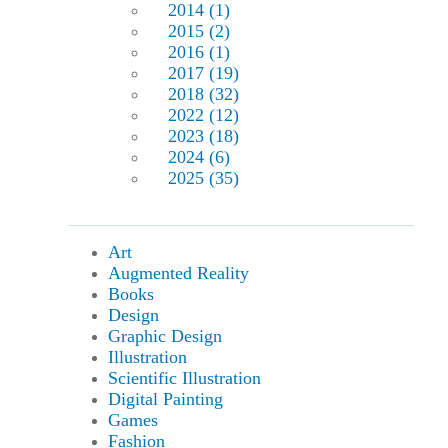
2014 (1)
2015 (2)
2016 (1)
2017 (19)
2018 (32)
2022 (12)
2023 (18)
2024 (6)
2025 (35)
Art
Augmented Reality
Books
Design
Graphic Design
Illustration
Scientific Illustration
Digital Painting
Games
Fashion