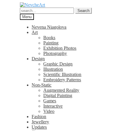
Skip
Skip
to
to
Search
Search
navigation
content
for:
Menu
Nevena Niagolova
Art
Books
Painting
Exhibition Photos
Photography
Design
Graphic Design
Illustration
Scientific Illustration
Embroidery Patterns
Non-Static
Augmented Reality
Digital Painting
Games
Interactive
Video
Fashion
Jewellery
Updates