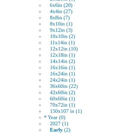
6x6in (20)
4x4in (27)
8x8in (7)
8x10in (1)
9x12in (3)
10x10in (2)
11x14in (1)
12x12in (10)
12x18in (1)
14x14in (2)
16x16in (1)
16x24in (1)
24x24in (1)
36x60in (22)
42x60in (2)
60x60in (1)
70x72in (1)
150x107 in (1)
* Year (0)
2027 (1)
Early
(2)