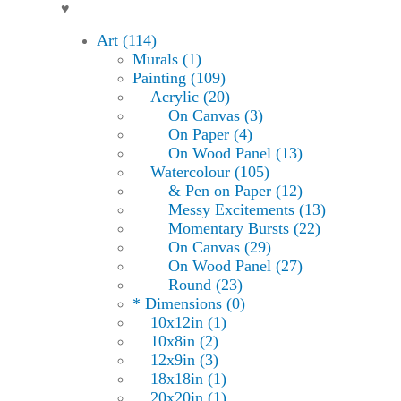
♥
Art (114)
Murals (1)
Painting (109)
Acrylic (20)
On Canvas (3)
On Paper (4)
On Wood Panel (13)
Watercolour (105)
& Pen on Paper (12)
Messy Excitements (13)
Momentary Bursts (22)
On Canvas (29)
On Wood Panel (27)
Round (23)
* Dimensions (0)
10x12in (1)
10x8in (2)
12x9in (3)
18x18in (1)
20x20in (1)