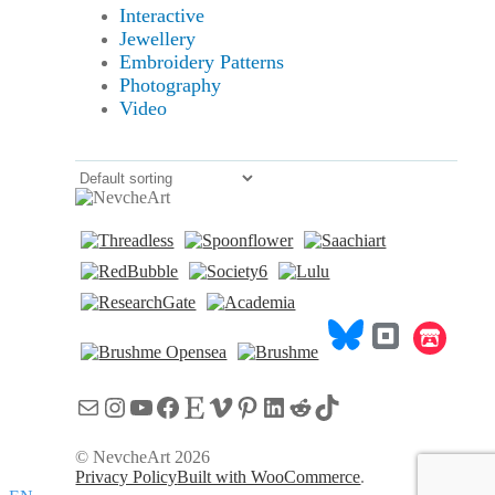
Interactive
Jewellery
Embroidery Patterns
Photography
Video
Mail
Instagram
YouTube
Facebook
Etsy
Vimeo
Pinterest
LinkedIn
Reddit
TikTok
© NevcheArt 2026
Privacy Policy
Built with WooCommerce
.