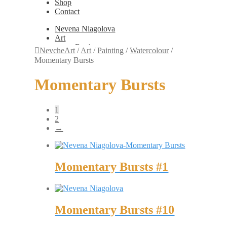
Shop
Contact
Nevena Niagolova
Art
Books
NevcheArt
/
Art
/
Painting
/
Watercolour
/
Painting
Momentary Bursts
Exhibition Photos
Photography
Momentary Bursts
Design
Graphic Design
Illustration
1
Scientific Illustration
2
Embroidery Patterns
→
Non-Static
Augmented Reality
Digital Painting
Games
Momentary Bursts #1
Interactive
Video
Fashion
Jewellery
Updates
Momentary Bursts #10
Shop
Contact