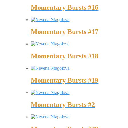
Momentary Bursts #16
Momentary Bursts #17
Momentary Bursts #18
Momentary Bursts #19
Momentary Bursts #2