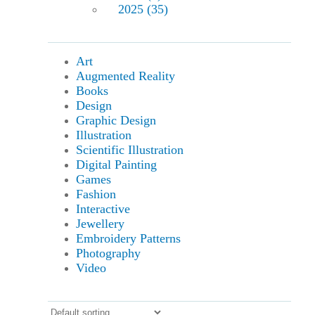
2025 (35)
Art
Augmented Reality
Books
Design
Graphic Design
Illustration
Scientific Illustration
Digital Painting
Games
Fashion
Interactive
Jewellery
Embroidery Patterns
Photography
Video