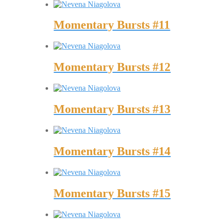
Momentary Bursts #11
Momentary Bursts #12
Momentary Bursts #13
Momentary Bursts #14
Momentary Bursts #15