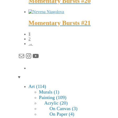
Momentary Bursts #20
Momentary Bursts #21
1
2
→
Mail
Instagram
YouTube
♥
Art (114)
Murals (1)
Painting (109)
Acrylic (20)
On Canvas (3)
On Paper (4)