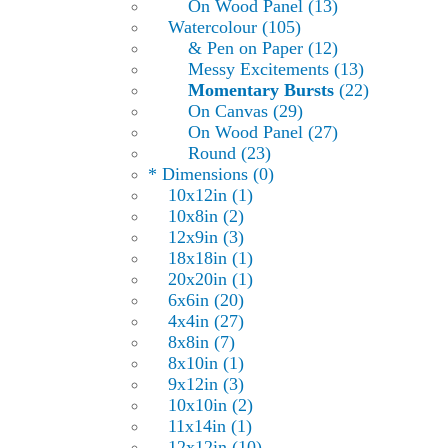
On Wood Panel (13)
Watercolour (105)
& Pen on Paper (12)
Messy Excitements (13)
Momentary Bursts
(22)
On Canvas (29)
On Wood Panel (27)
Round (23)
* Dimensions (0)
10x12in (1)
10x8in (2)
12x9in (3)
18x18in (1)
20x20in (1)
6x6in (20)
4x4in (27)
8x8in (7)
8x10in (1)
9x12in (3)
10x10in (2)
11x14in (1)
12x12in (10)