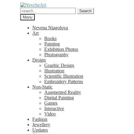
Skip
Skip
to
to
Search
Search
navigation
content
for:
Menu
Nevena Niagolova
Art
Books
Painting
Exhibition Photos
Photography
Design
Graphic Design
Illustration
Scientific Illustration
Embroidery Patterns
Non-Static
Augmented Reality
Digital Painting
Games
Interactive
Video
Fashion
Jewellery
Updates