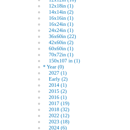
12x18in (1)
14x14in (2)
16x16in (1)
16x24in (1)
24x24in (1)
36x60in (22)
42x60in (2)
60x60in (1)
70x72in (1)
150x107 in (1)
* Year (0)
2027 (1)
Early (2)
2014 (1)
2015 (2)
2016 (1)
2017 (19)
2018 (32)
2022 (12)
2023 (18)
2024 (6)