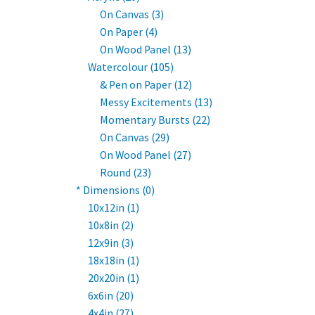
On Canvas (3)
On Paper (4)
On Wood Panel (13)
Watercolour (105)
& Pen on Paper (12)
Messy Excitements (13)
Momentary Bursts (22)
On Canvas (29)
On Wood Panel (27)
Round (23)
* Dimensions (0)
10x12in (1)
10x8in (2)
12x9in (3)
18x18in (1)
20x20in (1)
6x6in (20)
4x4in (27)