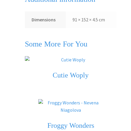
Dimensions
91 × 152 × 4.5 cm
Some More For You
Cutie Woply
Froggy Wonders