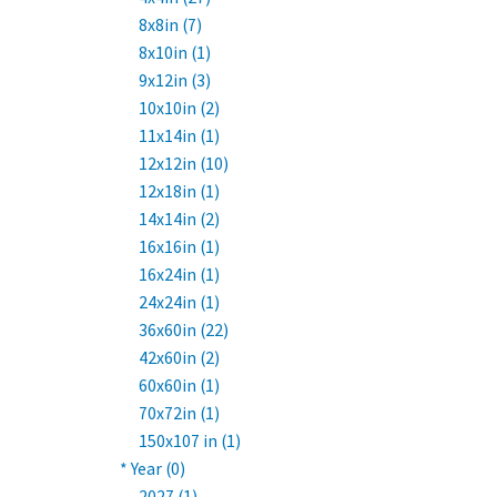
8x8in (7)
8x10in (1)
9x12in (3)
10x10in (2)
11x14in (1)
12x12in (10)
12x18in (1)
14x14in (2)
16x16in (1)
16x24in (1)
24x24in (1)
36x60in (22)
42x60in (2)
60x60in (1)
70x72in (1)
150x107 in (1)
* Year (0)
2027 (1)