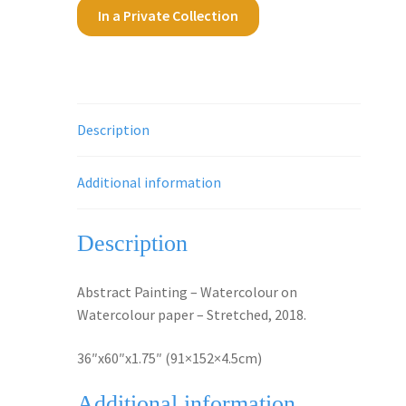
In a Private Collection
Description
Additional information
Description
Abstract Painting – Watercolour on
Watercolour paper – Stretched, 2018.
36″x60″x1.75″ (91×152×4.5cm)
Additional information