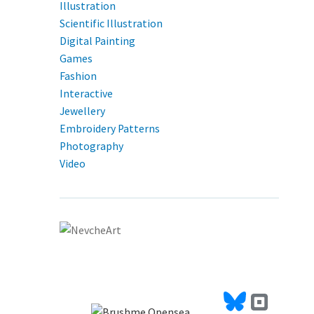
Illustration
Scientific Illustration
Digital Painting
Games
Fashion
Interactive
Jewellery
Embroidery Patterns
Photography
Video