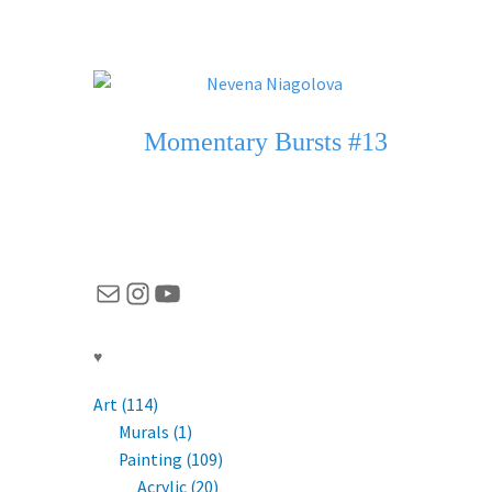
Momentary Bursts #13
Mail
Instagram
YouTube
♥
Art (114)
Murals (1)
Painting (109)
Acrylic (20)