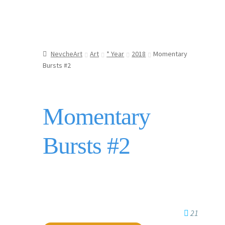
NevcheArt
Art
* Year
2018
Momentary
Bursts #2
Momentary
Bursts #2
21