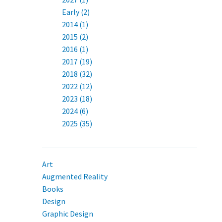
Early (2)
2014 (1)
2015 (2)
2016 (1)
2017 (19)
2018 (32)
2022 (12)
2023 (18)
2024 (6)
2025 (35)
Art
Augmented Reality
Books
Design
Graphic Design