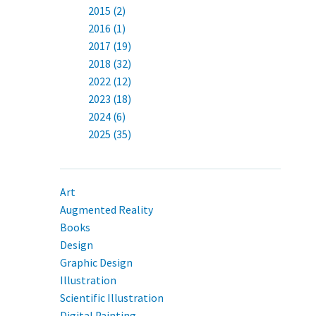
2015 (2)
2016 (1)
2017 (19)
2018 (32)
2022 (12)
2023 (18)
2024 (6)
2025 (35)
Art
Augmented Reality
Books
Design
Graphic Design
Illustration
Scientific Illustration
Digital Painting