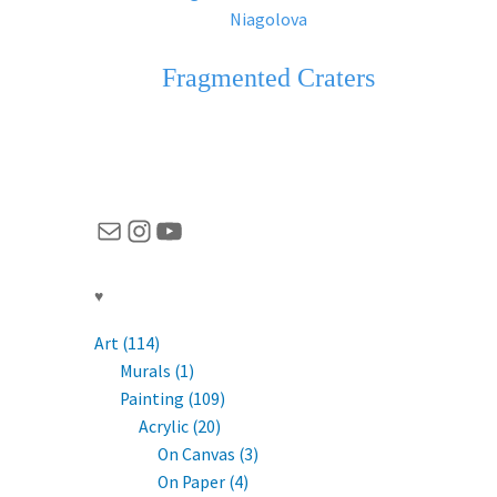
Fragmented Craters
Mail
Instagram
YouTube
♥
Art (114)
Murals (1)
Painting (109)
Acrylic (20)
On Canvas (3)
On Paper (4)