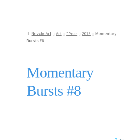
NevcheArt
Art
* Year
2018
Momentary
Bursts #8
Momentary
Bursts #8