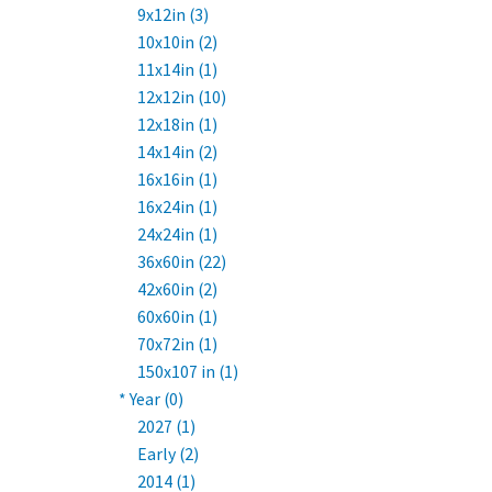
9x12in (3)
10x10in (2)
11x14in (1)
12x12in (10)
12x18in (1)
14x14in (2)
16x16in (1)
16x24in (1)
24x24in (1)
36x60in (22)
42x60in (2)
60x60in (1)
70x72in (1)
150x107 in (1)
* Year (0)
2027 (1)
Early (2)
2014 (1)