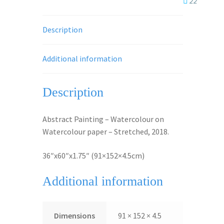
22
Description
Additional information
Description
Abstract Painting – Watercolour on
Watercolour paper – Stretched, 2018.
36″x60″x1.75″ (91×152×4.5cm)
Additional information
Dimensions
91 × 152 × 4.5