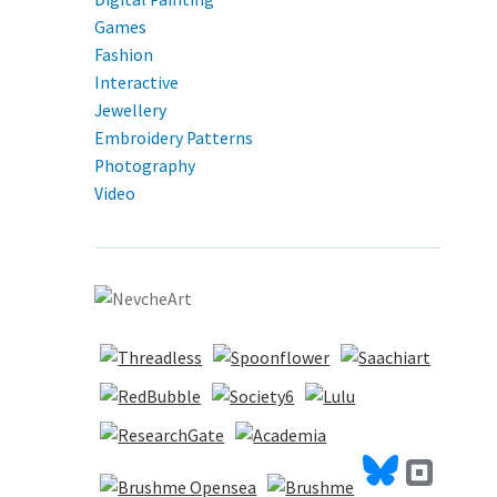
Games
Fashion
Interactive
Jewellery
Embroidery Patterns
Photography
Video