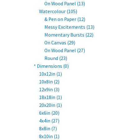
On Wood Panel (13)
Watercolour (105)
& Pen on Paper (12)
Messy Excitements (13)
Momentary Bursts (22)
On Canvas (29)
On Wood Panel (27)
Round (23)
* Dimensions (0)
10x12in (1)
10x8in (2)
12x9in (3)
18x18in (1)
20x20in (1)
6x6in (20)
4x4in (27)
8x8in (7)
8x10in (1)