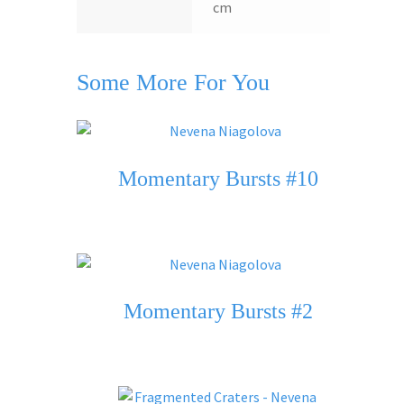
cm
Some More For You
Momentary Bursts #10
Momentary Bursts #2