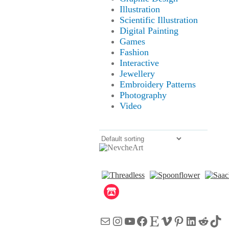
Illustration
Scientific Illustration
Digital Painting
Games
Fashion
Interactive
Jewellery
Embroidery Patterns
Photography
Video
Mail
Instagram
YouTube
Facebook
Etsy
Vimeo
Pinterest
LinkedI
Reddi
Tik