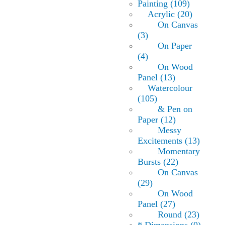
Painting (109)
Acrylic (20)
On Canvas
(3)
On Paper
(4)
On Wood
Panel (13)
Watercolour
(105)
& Pen on
Paper (12)
Messy
Excitements (13)
Momentary
Bursts (22)
On Canvas
(29)
On Wood
Panel (27)
Round (23)