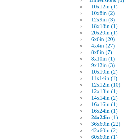
* Dimensions (0)
10x12in (1)
10x8in (2)
12x9in (3)
18x18in (1)
20x20in (1)
6x6in (20)
4x4in (27)
8x8in (7)
8x10in (1)
9x12in (3)
10x10in (2)
11x14in (1)
12x12in (10)
12x18in (1)
14x14in (2)
16x16in (1)
16x24in (1)
24x24in
(1)
36x60in (22)
42x60in (2)
60x60in (1)