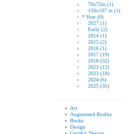
70x72in (1)
150x107 in (1)
* Year (0)
2027 (1)
Early (2)
2014 (1)
2015 (2)
2016 (1)
2017 (19)
2018 (32)
2022 (12)
2023 (18)
2024 (6)
2025 (35)
Art
Augmented Reality
Books
Design
Graphic Design