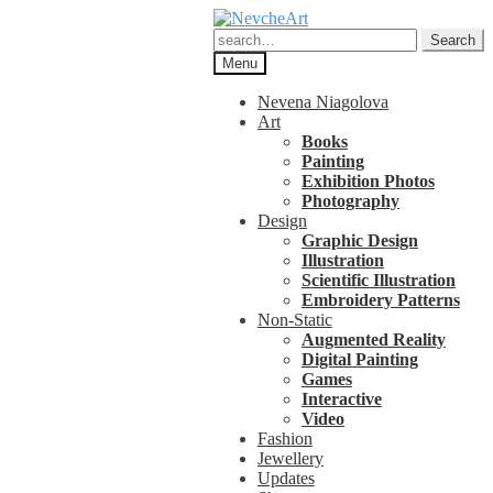
Skip
Skip
to
to
Search
Search
navigation
content
for:
Menu
Nevena Niagolova
Art
Books
Painting
Exhibition Photos
Photography
Design
Graphic Design
Illustration
Scientific Illustration
Embroidery Patterns
Non-Static
Augmented Reality
Digital Painting
Games
Interactive
Video
Fashion
Jewellery
Updates