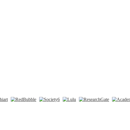
n
t
Tok