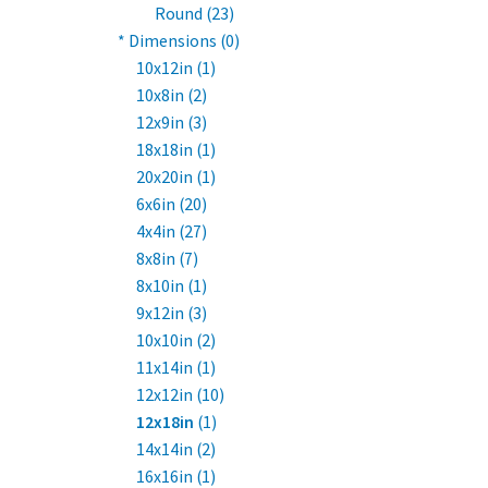
Round (23)
* Dimensions (0)
10x12in (1)
10x8in (2)
12x9in (3)
18x18in (1)
20x20in (1)
6x6in (20)
4x4in (27)
8x8in (7)
8x10in (1)
9x12in (3)
10x10in (2)
11x14in (1)
12x12in (10)
12x18in
(1)
14x14in (2)
16x16in (1)