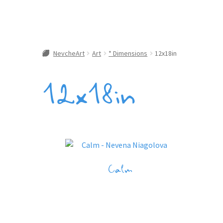
NevcheArt
Art
* Dimensions
12x18in
12x18in
Calm