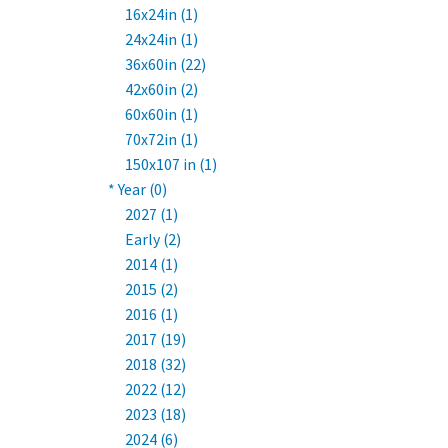
16x24in (1)
24x24in (1)
36x60in (22)
42x60in (2)
60x60in (1)
70x72in (1)
150x107 in (1)
* Year (0)
2027 (1)
Early (2)
2014 (1)
2015 (2)
2016 (1)
2017 (19)
2018 (32)
2022 (12)
2023 (18)
2024 (6)