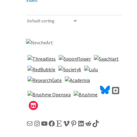
Video
Mail
Instagram
YouTube
Facebook
Etsy
Vimeo
Pinterest
LinkedIn
Reddit
TikTok