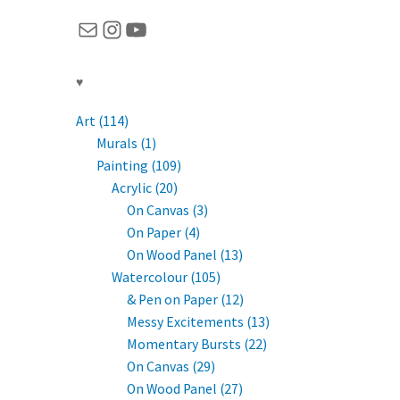
Mail
Instagram
YouTube
♥
Art (114)
Murals (1)
Painting (109)
Acrylic (20)
On Canvas (3)
On Paper (4)
On Wood Panel (13)
Watercolour (105)
& Pen on Paper (12)
Messy Excitements (13)
Momentary Bursts (22)
On Canvas (29)
On Wood Panel (27)