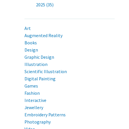
2025 (35)
Art
Augmented Reality
Books
Design
Graphic Design
Illustration
Scientific Illustration
Digital Painting
Games
Fashion
Interactive
Jewellery
Embroidery Patterns
Photography