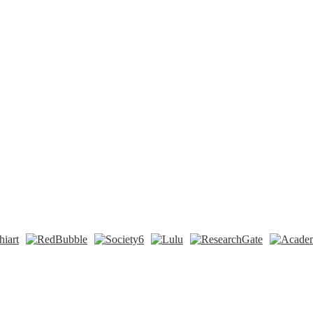
n
t
Tok