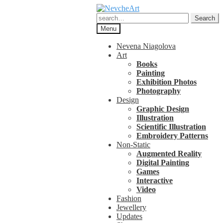
Skip
Skip
to
to
Search
Search
navigation
content
for:
Menu
Nevena Niagolova
Art
Books
Painting
Exhibition Photos
Photography
Design
Graphic Design
Illustration
Scientific Illustration
Embroidery Patterns
Non-Static
Augmented Reality
Digital Painting
Games
Interactive
Video
Fashion
Jewellery
Updates