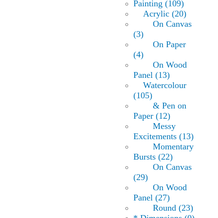
Painting (109)
Acrylic (20)
On Canvas
(3)
On Paper
(4)
On Wood
Panel (13)
Watercolour
(105)
& Pen on
Paper (12)
Messy
Excitements (13)
Momentary
Bursts (22)
On Canvas
(29)
On Wood
Panel (27)
Round (23)