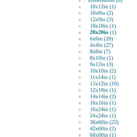
* Dimensions (0)
10x12in (1)
10x8in (2)
12x9in (3)
18x18in (1)
20x20in
(1)
6x6in (20)
4x4in (27)
8x8in (7)
8x10in (1)
9x12in (3)
10x10in (2)
11x14in (1)
12x12in (10)
12x18in (1)
14x14in (2)
16x16in (1)
16x24in (1)
24x24in (1)
36x60in (22)
42x60in (2)
60x60in (1)