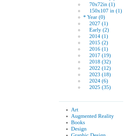
70x72in (1)
150x107 in (1)
* Year (0)
2027 (1)
Early (2)
2014 (1)
2015 (2)
2016 (1)
2017 (19)
2018 (32)
2022 (12)
2023 (18)
2024 (6)
2025 (35)
Art
Augmented Reality
Books
Design
Graphic Design