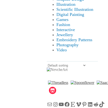
Illustration
Scientific Illustration
Digital Painting
Games
Fashion
Interactive
Jewellery
Embroidery Patterns
Photography
Video
Mail
Instagram
YouTube
Facebook
Etsy
Vimeo
Pinterest
LinkedI
Reddi
Tik