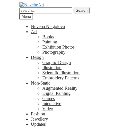
Skip
Skip
to
to
Search
Search
navigation
content
for:
Menu
Nevena Niagolova
Art
Books
Painting
Exhibition Photos
Photography
Design
Graphic Design
Illustration
Scientific Illustration
Embroidery Patterns
Non-Static
Augmented Reality
Digital Painting
Games
Interactive
Video
Fashion
Jewellery
Updates