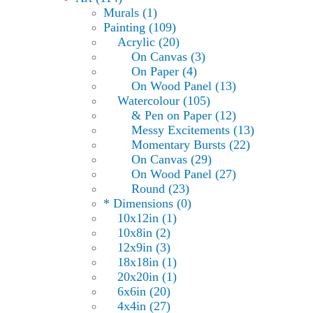
Murals (1)
Painting (109)
Acrylic (20)
On Canvas (3)
On Paper (4)
On Wood Panel (13)
Watercolour (105)
& Pen on Paper (12)
Messy Excitements (13)
Momentary Bursts (22)
On Canvas (29)
On Wood Panel (27)
Round (23)
* Dimensions (0)
10x12in (1)
10x8in (2)
12x9in (3)
18x18in (1)
20x20in (1)
6x6in (20)
4x4in (27)