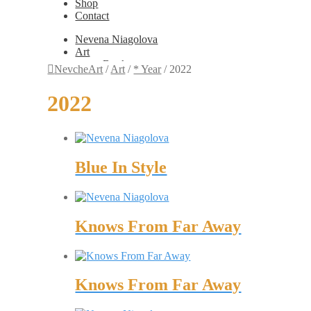
Shop
Contact
Nevena Niagolova
Art
Books
NevcheArt
/
Art
/
* Year
/
2022
Painting
Exhibition Photos
2022
Photography
Design
Graphic Design
Illustration
Scientific Illustration
Blue In Style
Embroidery Patterns
Non-Static
Augmented Reality
Digital Painting
Games
Knows From Far Away
Interactive
Video
Fashion
Jewellery
Updates
Knows From Far Away
Shop
Contact