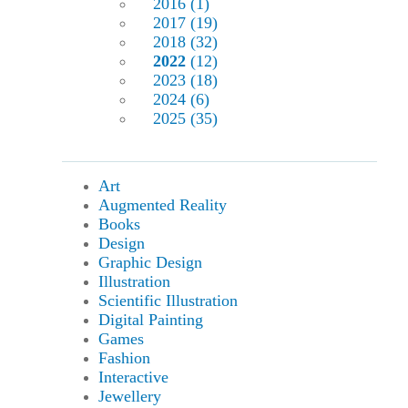
2016 (1)
2017 (19)
2018 (32)
2022
(12)
2023 (18)
2024 (6)
2025 (35)
Art
Augmented Reality
Books
Design
Graphic Design
Illustration
Scientific Illustration
Digital Painting
Games
Fashion
Interactive
Jewellery