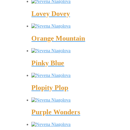
Lovey Dovey
Orange Mountain
Pinky Blue
Plopity Plop
Purple Wonders