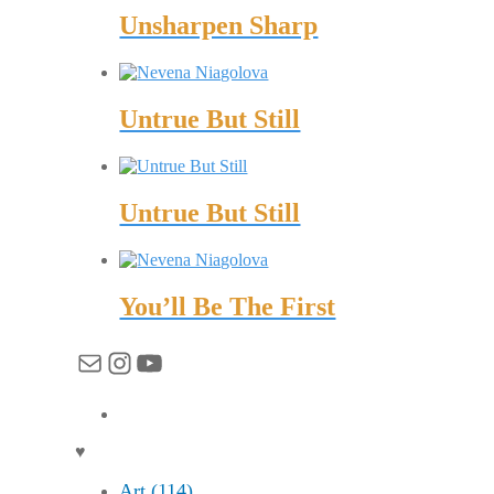
Unsharpen Sharp
Untrue But Still
Untrue But Still
You’ll Be The First
Mail
Instagram
YouTube
♥
Art (114)