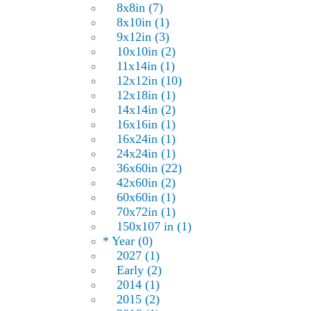
8x8in (7)
8x10in (1)
9x12in (3)
10x10in (2)
11x14in (1)
12x12in (10)
12x18in (1)
14x14in (2)
16x16in (1)
16x24in (1)
24x24in (1)
36x60in (22)
42x60in (2)
60x60in (1)
70x72in (1)
150x107 in (1)
* Year (0)
2027 (1)
Early (2)
2014 (1)
2015 (2)