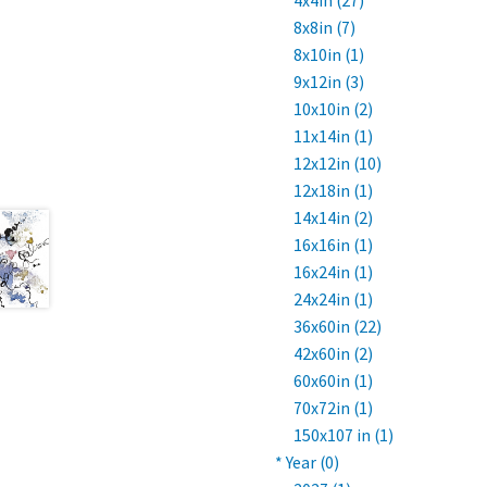
4x4in (27)
8x8in (7)
8x10in (1)
9x12in (3)
10x10in (2)
11x14in (1)
12x12in (10)
12x18in (1)
14x14in (2)
16x16in (1)
16x24in (1)
24x24in (1)
36x60in (22)
42x60in (2)
60x60in (1)
70x72in (1)
150x107 in (1)
* Year (0)