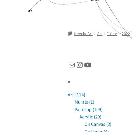
NevcheArt
Art
* Year
2022
Mail
Instagram
YouTube
♥
Art (114)
Murals (1)
Painting (109)
Acrylic (20)
On Canvas (3)
On Paper (4)