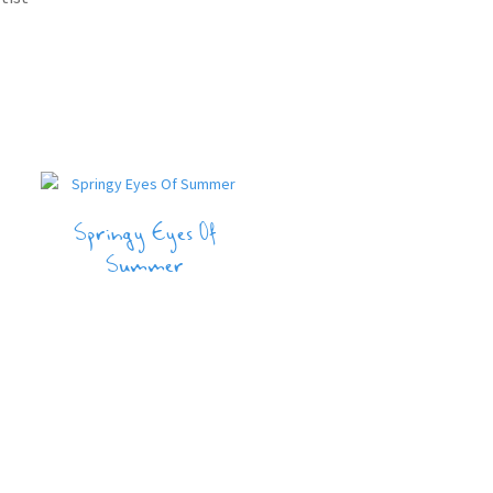
Springy Eyes Of
Summer