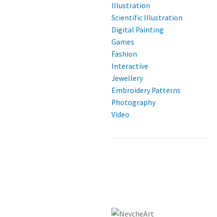
Illustration
Scientific Illustration
Digital Painting
Games
Fashion
Interactive
Jewellery
Embroidery Patterns
Photography
Video