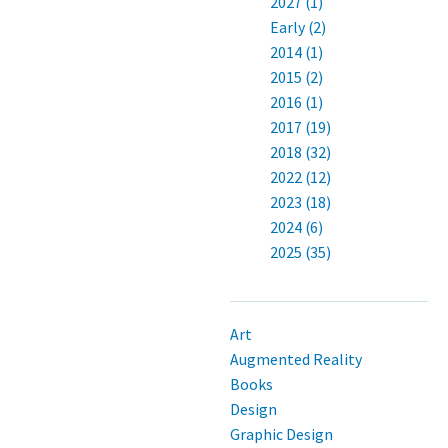
2027 (1)
Early (2)
2014 (1)
2015 (2)
2016 (1)
2017 (19)
2018 (32)
2022 (12)
2023 (18)
2024 (6)
2025 (35)
Art
Augmented Reality
Books
Design
Graphic Design