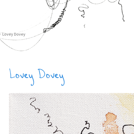
Lovey Dovey
Lovey Dovey