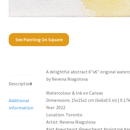
See Painting On Square
Description
A delightful abstract 6″x6″ original water
by Nevena Niagolova.
Description
Watercolour & Ink on Canvas
Dimensions: 15x15x1 cm (6x6x0.5 in) | 0.17
Additional
Year: 2022
information
Location: Toronto
Artist: Nevena Niagolova
#art #nevcheart @nevcheart #painting #ar