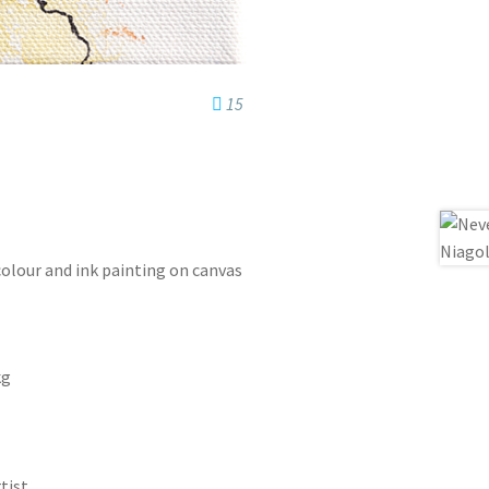
15
colour and ink painting on canvas
kg
tist