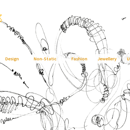
Design
Non-Static
Fashion
Jewellery
U