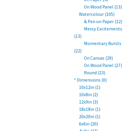
On Wood Panel (13)
Watercolour (105)
& Pen on Paper (12)
Messy Excitements
(13)
Momentary Bursts
(22)
On Canvas (29)
On Wood Panel (27)
Round (23)
* Dimensions (0)
10x12in (1)
10x8in (2)
12x9in (3)
18x18in (1)
20x20in (1)
6x6in (20)