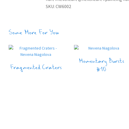
SKU: CW6002
Some More For You
Momentary Bursts
Fragmented Craters
#10