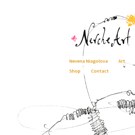
Skip
Skip
to
to
navigation
content
Nevena Niagolova
Art
Shop
Contact