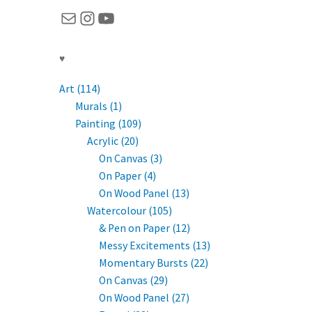
Mail
Instagram
YouTube
♥
Art (114)
Murals (1)
Painting (109)
Acrylic (20)
On Canvas (3)
On Paper (4)
On Wood Panel (13)
Watercolour (105)
& Pen on Paper (12)
Messy Excitements (13)
Momentary Bursts (22)
On Canvas (29)
On Wood Panel (27)