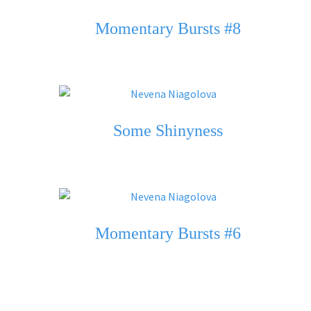
Momentary Bursts #8
Some Shinyness
Momentary Bursts #6