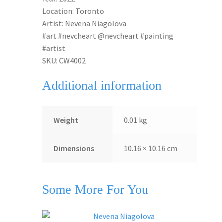
Location: Toronto
Artist: Nevena Niagolova
#art #nevcheart @nevcheart #painting
#artist
SKU: CW4002
Additional information
Weight
0.01 kg
Dimensions
10.16 × 10.16 cm
Some More For You