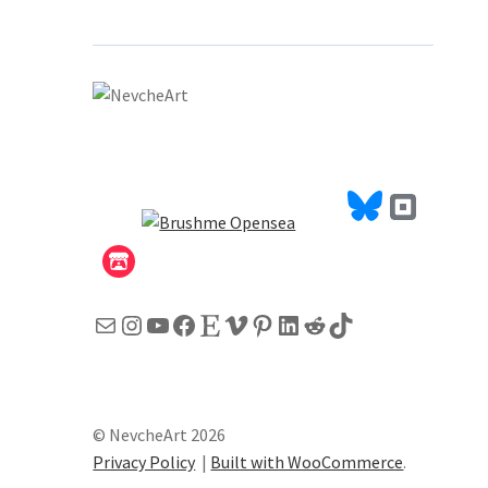
Mail
Instagram
YouTube
Facebook
Etsy
Vimeo
Pinterest
LinkedIn
Reddit
TikTok
© NevcheArt 2026
Privacy Policy
Built with WooCommerce
.