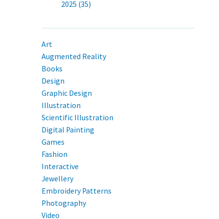
2025 (35)
Art
Augmented Reality
Books
Design
Graphic Design
Illustration
Scientific Illustration
Digital Painting
Games
Fashion
Interactive
Jewellery
Embroidery Patterns
Photography
Video