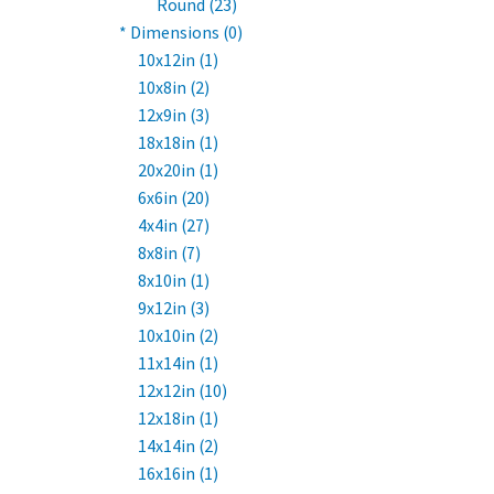
Round (23)
* Dimensions (0)
10x12in (1)
10x8in (2)
12x9in (3)
18x18in (1)
20x20in (1)
6x6in (20)
4x4in (27)
8x8in (7)
8x10in (1)
9x12in (3)
10x10in (2)
11x14in (1)
12x12in (10)
12x18in (1)
14x14in (2)
16x16in (1)