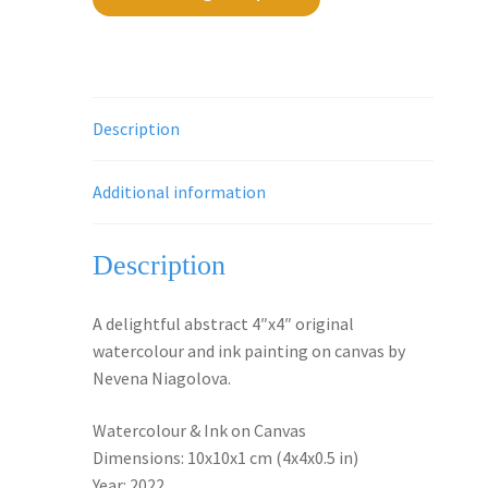
Description
Additional information
Description
A delightful abstract 4″x4″ original
watercolour and ink painting on canvas by
Nevena Niagolova.
Watercolour & Ink on Canvas
Dimensions: 10x10x1 cm (4x4x0.5 in)
Year: 2022