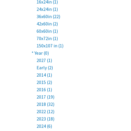
16x24in (1)
24x24in (1)
36x60in (22)
42x60in (2)
60x60in (1)
70x72in (1)
150x107 in (1)
* Year (0)
2027 (1)
Early (2)
2014 (1)
2015 (2)
2016 (1)
2017 (19)
2018 (32)
2022 (12)
2023 (18)
2024 (6)