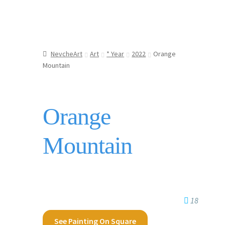
NevcheArt
Art
* Year
2022
Orange
Mountain
Orange
Mountain
18
See Painting On Square