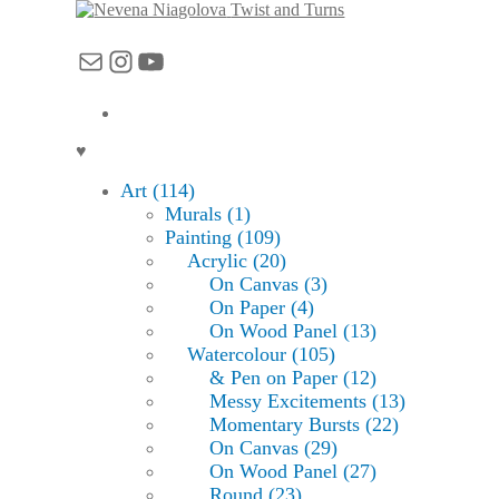
Twist and Turns
Mail
Instagram
YouTube
♥
Art (114)
Murals (1)
Painting (109)
Acrylic (20)
On Canvas (3)
On Paper (4)
On Wood Panel (13)
Watercolour (105)
& Pen on Paper (12)
Messy Excitements (13)
Momentary Bursts (22)
On Canvas (29)
On Wood Panel (27)
Round (23)