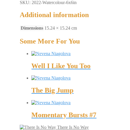
SKU: 2022-Watercolour-6x6in
Additional information
Dimensions
15.24 × 15.24 cm
Some More For You
Well I Like You Too
The Big Jump
Momentary Bursts #7
There Is No Way