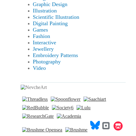
Graphic Design
Illustration
Scientific Illustration
Digital Painting
Games
Fashion
Interactive
Jewellery
Embroidery Patterns
Photography
Video