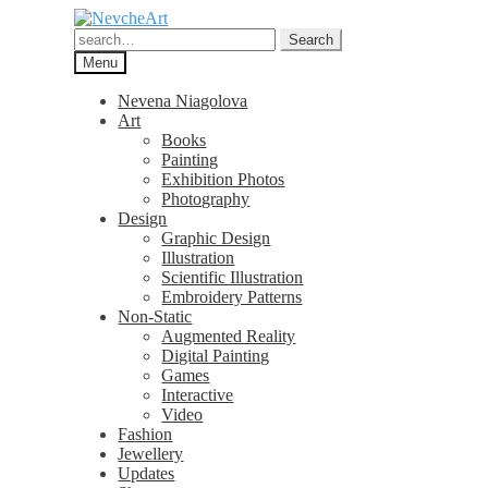
Skip
Skip
to
to
Search
Search
navigation
content
for:
Menu
Nevena Niagolova
Art
Books
Painting
Exhibition Photos
Photography
Design
Graphic Design
Illustration
Scientific Illustration
Embroidery Patterns
Non-Static
Augmented Reality
Digital Painting
Games
Interactive
Video
Fashion
Jewellery
Updates