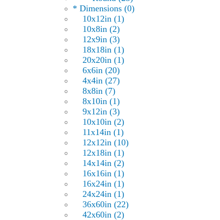
* Dimensions (0)
10x12in (1)
10x8in (2)
12x9in (3)
18x18in (1)
20x20in (1)
6x6in (20)
4x4in (27)
8x8in (7)
8x10in (1)
9x12in (3)
10x10in (2)
11x14in (1)
12x12in (10)
12x18in (1)
14x14in (2)
16x16in (1)
16x24in (1)
24x24in (1)
36x60in (22)
42x60in (2)