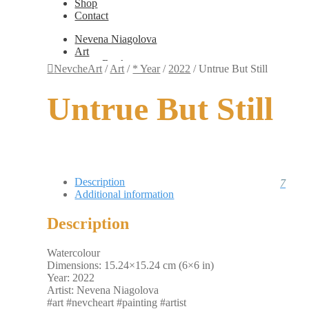
Shop
Contact
Nevena Niagolova
Art
Books
NevcheArt
/
Art
/
* Year
/
2022
/
Untrue But Still
Painting
Exhibition Photos
Untrue But Still
Photography
Design
Graphic Design
Illustration
Scientific Illustration
Embroidery Patterns
Non-Static
Description
7
Augmented Reality
Additional information
Digital Painting
Games
Description
Interactive
Video
Fashion
Watercolour
Jewellery
Dimensions: 15.24×15.24 cm (6×6 in)
Updates
Year: 2022
Shop
Artist: Nevena Niagolova
Contact
#art #nevcheart #painting #artist