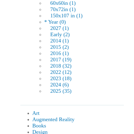
60x60in (1)
70x72in (1)
150x107 in (1)
* Year (0)
2027 (1)
Early (2)
2014 (1)
2015 (2)
2016 (1)
2017 (19)
2018 (32)
2022 (12)
2023 (18)
2024 (6)
2025 (35)
Art
Augmented Reality
Books
Design