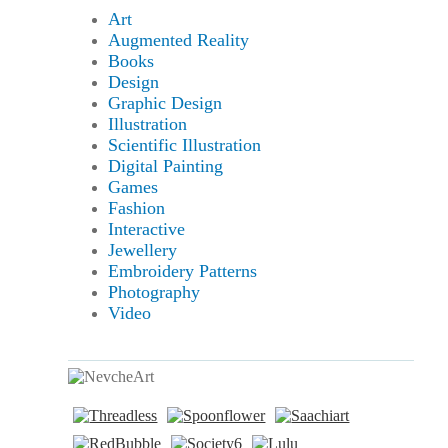
Art
Augmented Reality
Books
Design
Graphic Design
Illustration
Scientific Illustration
Digital Painting
Games
Fashion
Interactive
Jewellery
Embroidery Patterns
Photography
Video