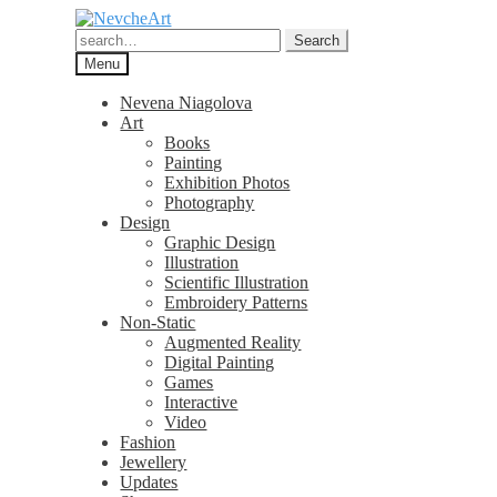
Skip
Skip
to
to
Search
Search
navigation
content
for:
Menu
Nevena Niagolova
Art
Books
Painting
Exhibition Photos
Photography
Design
Graphic Design
Illustration
Scientific Illustration
Embroidery Patterns
Non-Static
Augmented Reality
Digital Painting
Games
Interactive
Video
Fashion
Jewellery
Updates