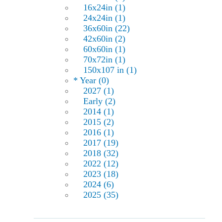
16x24in (1)
24x24in (1)
36x60in (22)
42x60in (2)
60x60in (1)
70x72in (1)
150x107 in (1)
* Year (0)
2027 (1)
Early (2)
2014 (1)
2015 (2)
2016 (1)
2017 (19)
2018 (32)
2022 (12)
2023 (18)
2024 (6)
2025 (35)