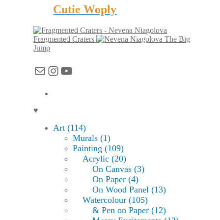
Cutie Woply
Fragmented Craters
The Big
Jump
Mail
Instagram
YouTube
♥
Art (114)
Murals (1)
Painting (109)
Acrylic (20)
On Canvas (3)
On Paper (4)
On Wood Panel (13)
Watercolour (105)
& Pen on Paper (12)