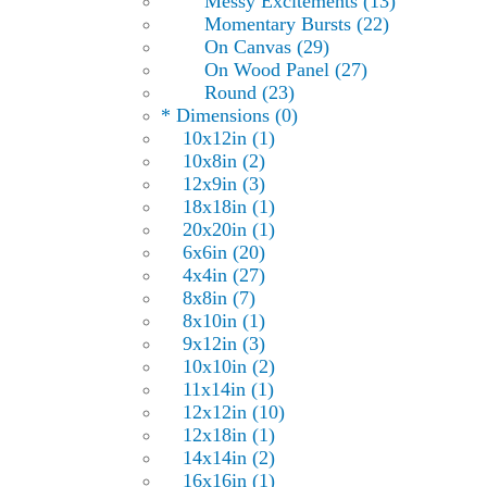
Messy Excitements (13)
Momentary Bursts (22)
On Canvas (29)
On Wood Panel (27)
Round (23)
* Dimensions (0)
10x12in (1)
10x8in (2)
12x9in (3)
18x18in (1)
20x20in (1)
6x6in (20)
4x4in (27)
8x8in (7)
8x10in (1)
9x12in (3)
10x10in (2)
11x14in (1)
12x12in (10)
12x18in (1)
14x14in (2)
16x16in (1)