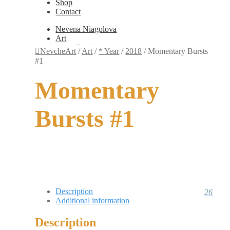
Shop
Contact
Nevena Niagolova
Art
Books
NevcheArt
/
Art
/
* Year
/
2018
/
Momentary Bursts
Painting
#1
Exhibition Photos
Photography
Momentary
Design
Graphic Design
Illustration
Bursts #1
Scientific Illustration
Embroidery Patterns
Non-Static
Augmented Reality
Digital Painting
Games
Interactive
Video
Fashion
Description
26
Jewellery
Additional information
Updates
Shop
Description
Contact