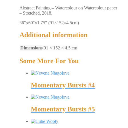
Abstract Painting – Watercolour on Watercolour paper
– Stretched, 2018.
36″x60″x1.75″ (91×152×4.5cm)
Additional information
Dimensions
91 × 152 × 4.5 cm
Some More For You
Momentary Bursts #4
Momentary Bursts #5