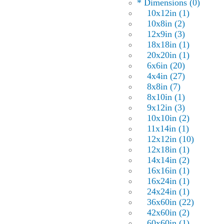
* Dimensions (0)
10x12in (1)
10x8in (2)
12x9in (3)
18x18in (1)
20x20in (1)
6x6in (20)
4x4in (27)
8x8in (7)
8x10in (1)
9x12in (3)
10x10in (2)
11x14in (1)
12x12in (10)
12x18in (1)
14x14in (2)
16x16in (1)
16x24in (1)
24x24in (1)
36x60in (22)
42x60in (2)
60x60in (1)