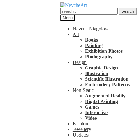
Skip
Skip
to
to
Search
Search
navigation
content
for:
Menu
Nevena Niagolova
Art
Books
Painting
Exhibition Photos
Photography
Design
Graphic Design
Illustration
Scientific Illustration
Embroidery Patterns
Non-Static
Augmented Reality
Digital Painting
Games
Interactive
Video
Fashion
Jewellery
Updates