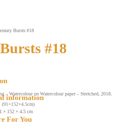
ntary Bursts #18
Bursts #18
ion
ing – Watercolour on Watercolour paper – Stretched, 2018.
al information
″ (91×152×4.5cm)
1 × 152 × 4.5 cm
e For You