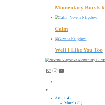
Momentary Bursts #
Calm
Well I Like You Too
Momentary Burst
Mail
Instagram
YouTube
♥
Art (114)
Murals (1)