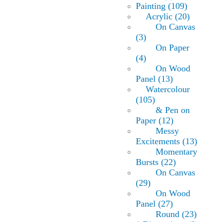
Painting (109)
Acrylic (20)
On Canvas
(3)
On Paper
(4)
On Wood
Panel (13)
Watercolour
(105)
& Pen on
Paper (12)
Messy
Excitements (13)
Momentary
Bursts (22)
On Canvas
(29)
On Wood
Panel (27)
Round (23)