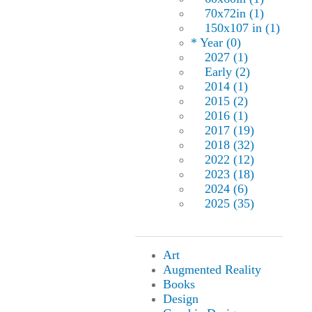
70x72in (1)
150x107 in (1)
* Year (0)
2027 (1)
Early (2)
2014 (1)
2015 (2)
2016 (1)
2017 (19)
2018 (32)
2022 (12)
2023 (18)
2024 (6)
2025 (35)
Art
Augmented Reality
Books
Design