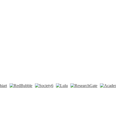
n
t
Tok