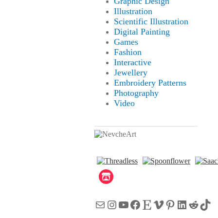
Graphic Design
Illustration
Scientific Illustration
Digital Painting
Games
Fashion
Interactive
Jewellery
Embroidery Patterns
Photography
Video
Mail
Instagram
YouTube
Facebook
Etsy
Vimeo
Pinterest
LinkedI
Reddi
Tik