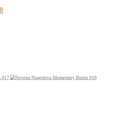
8
s #17
Momentary Bursts #19