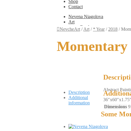
Shop
Contact
Nevena Niagolova
Art
Books
NevcheArt
/
Art
/
* Year
/
2018
/
Mome
Painting
Exhibition Photos
Momentary 
Photography
Design
Graphic Design
Illustration
Scientific Illustration
Embroidery Patterns
Non-Static
Descript
Augmented Reality
Digital Painting
Abstract Paint
Games
Addition
Description
Interactive
Additional
36″x60″x1.75
Video
information
Fashion
Dimensions
9
Jewellery
Some Mor
Updates
Shop
Contact