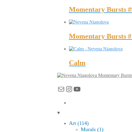
Momentary Bursts #
Momentary Bursts #
Calm
Momentary Burst
Mail
Instagram
YouTube
♥
Art (114)
Murals (1)