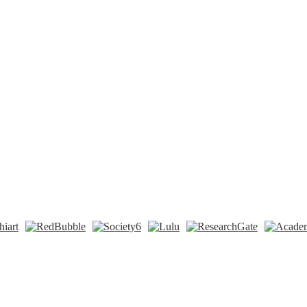
n
t
Tok