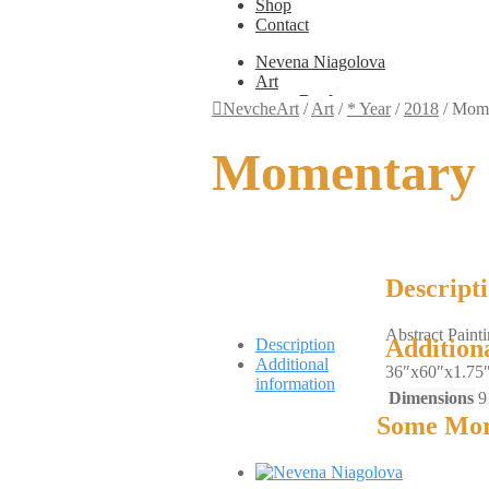
Shop
Contact
Nevena Niagolova
Art
Books
NevcheArt
/
Art
/
* Year
/
2018
/
Mome
Painting
Exhibition Photos
Momentary 
Photography
Design
Graphic Design
Illustration
Scientific Illustration
Embroidery Patterns
Non-Static
Descript
Augmented Reality
Digital Painting
Abstract Paint
Games
Addition
Description
Interactive
Additional
36″x60″x1.75
Video
information
Fashion
Dimensions
9
Jewellery
Some Mor
Updates
Shop
Contact