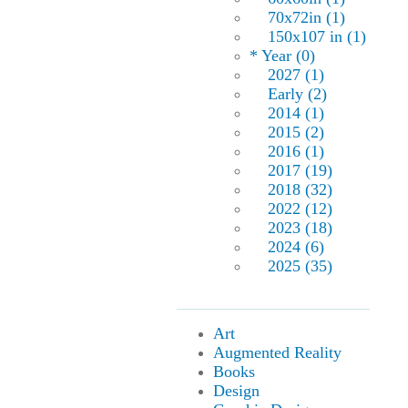
70x72in (1)
150x107 in (1)
* Year (0)
2027 (1)
Early (2)
2014 (1)
2015 (2)
2016 (1)
2017 (19)
2018 (32)
2022 (12)
2023 (18)
2024 (6)
2025 (35)
Art
Augmented Reality
Books
Design