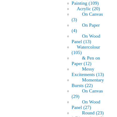
Painting (109)
Acrylic (20)
On Canvas
(3)
On Paper
(4)
On Wood
Panel (13)
Watercolour
(105)
& Pen on
Paper (12)
Messy
Excitements (13)
Momentary
Bursts (22)
On Canvas
(29)
On Wood
Panel (27)
Round (23)