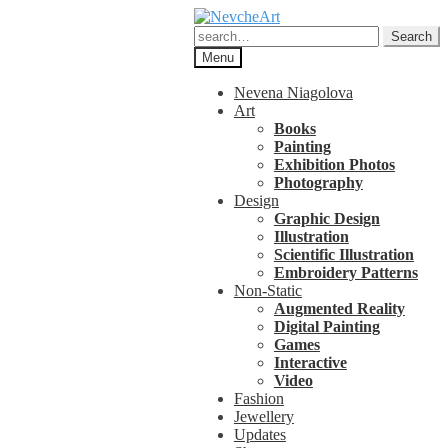
Skip
Skip
to
to
Search
Search
navigation
content
for:
Menu
Nevena Niagolova
Art
Books
Painting
Exhibition Photos
Photography
Design
Graphic Design
Illustration
Scientific Illustration
Embroidery Patterns
Non-Static
Augmented Reality
Digital Painting
Games
Interactive
Video
Fashion
Jewellery
Updates