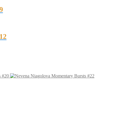
9
12
s #20
Momentary Bursts #22