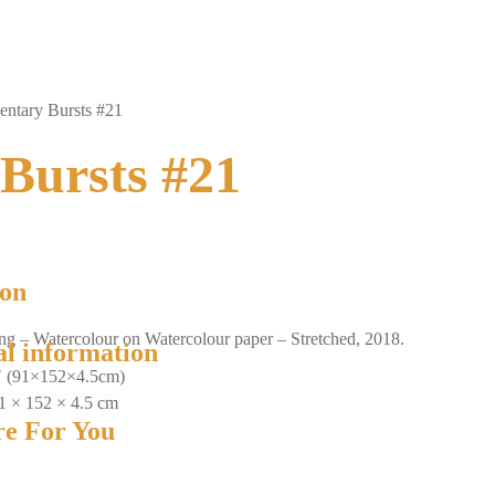
ntary Bursts #21
Bursts #21
ion
ing – Watercolour on Watercolour paper – Stretched, 2018.
al information
″ (91×152×4.5cm)
1 × 152 × 4.5 cm
e For You