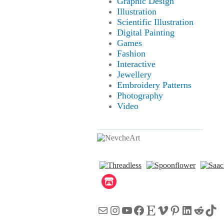
Graphic Design
Illustration
Scientific Illustration
Digital Painting
Games
Fashion
Interactive
Jewellery
Embroidery Patterns
Photography
Video
Mail
Instagram
YouTube
Facebook
Etsy
Vimeo
Pinterest
LinkedI
Reddi
Tik