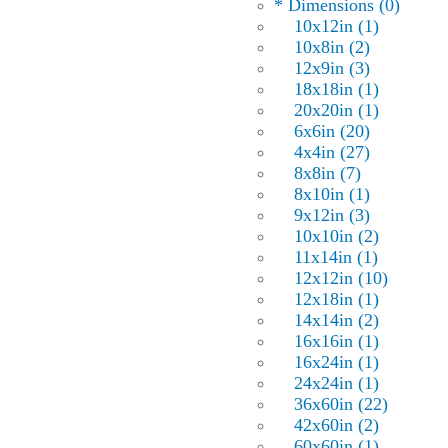
* Dimensions (0)
10x12in (1)
10x8in (2)
12x9in (3)
18x18in (1)
20x20in (1)
6x6in (20)
4x4in (27)
8x8in (7)
8x10in (1)
9x12in (3)
10x10in (2)
11x14in (1)
12x12in (10)
12x18in (1)
14x14in (2)
16x16in (1)
16x24in (1)
24x24in (1)
36x60in (22)
42x60in (2)
60x60in (1)