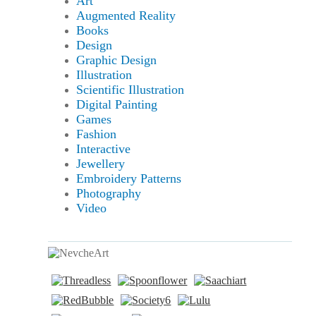
Art
Augmented Reality
Books
Design
Graphic Design
Illustration
Scientific Illustration
Digital Painting
Games
Fashion
Interactive
Jewellery
Embroidery Patterns
Photography
Video