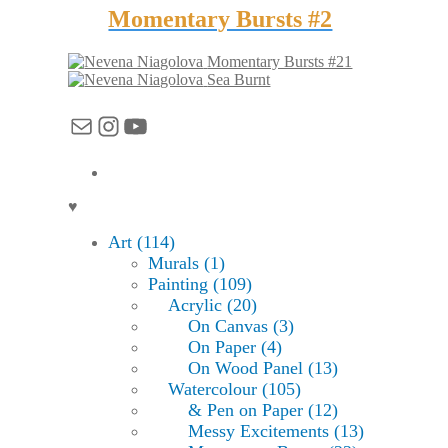
Momentary Bursts #2
Momentary Bursts #21
Sea Burnt
Mail
Instagram
YouTube
♥
Art (114)
Murals (1)
Painting (109)
Acrylic (20)
On Canvas (3)
On Paper (4)
On Wood Panel (13)
Watercolour (105)
& Pen on Paper (12)
Messy Excitements (13)