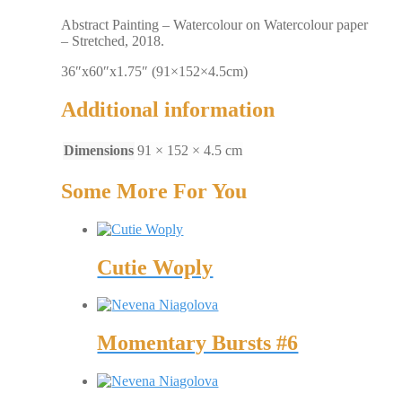
Abstract Painting – Watercolour on Watercolour paper
– Stretched, 2018.
36″x60″x1.75″ (91×152×4.5cm)
Additional information
Dimensions
91 × 152 × 4.5 cm
Some More For You
Cutie Woply
Momentary Bursts #6