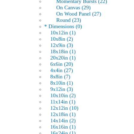
Momentary Bursts (22)
On Canvas (29)
On Wood Panel (27)
Round (23)
* Dimensions (0)
10x12in (1)
10x8in (2)
12x9in (3)
18x18in (1)
20x20in (1)
6x6in (20)
4x4in (27)
8x8in (7)
8x10in (1)
9x12in (3)
10x10in (2)
11x14in (1)
12x12in (10)
12x18in (1)
14x14in (2)
16x16in (1)
16x24in (1)