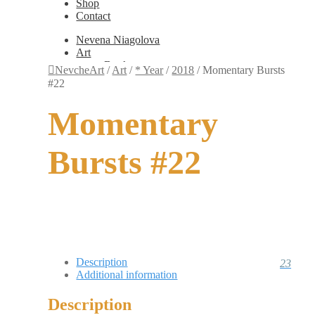
Shop
Contact
Nevena Niagolova
Art
Books
NevcheArt
/
Art
/
* Year
/
2018
/
Momentary Bursts
Painting
#22
Exhibition Photos
Photography
Momentary
Design
Graphic Design
Illustration
Bursts #22
Scientific Illustration
Embroidery Patterns
Non-Static
Augmented Reality
Digital Painting
Games
Interactive
Video
Fashion
Description
23
Jewellery
Additional information
Updates
Shop
Description
Contact