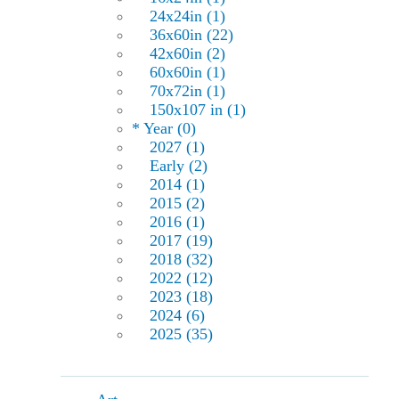
24x24in (1)
36x60in (22)
42x60in (2)
60x60in (1)
70x72in (1)
150x107 in (1)
* Year (0)
2027 (1)
Early (2)
2014 (1)
2015 (2)
2016 (1)
2017 (19)
2018 (32)
2022 (12)
2023 (18)
2024 (6)
2025 (35)