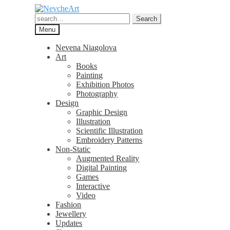
Skip
Skip
to
to
Search
Search
navigation
content
for:
Menu
Nevena Niagolova
Art
Books
Painting
Exhibition Photos
Photography
Design
Graphic Design
Illustration
Scientific Illustration
Embroidery Patterns
Non-Static
Augmented Reality
Digital Painting
Games
Interactive
Video
Fashion
Jewellery
Updates