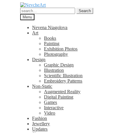
Skip
Skip
to
to
Search
Search
navigation
content
for:
Menu
Nevena Niagolova
Art
Books
Painting
Exhibition Photos
Photography
Design
Graphic Design
Illustration
Scientific Illustration
Embroidery Patterns
Non-Static
Augmented Reality
Digital Painting
Games
Interactive
Video
Fashion
Jewellery
Updates