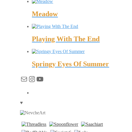
Meadow
Playing With The End
Springy Eyes Of Summer
Mail
Instagram
YouTube
♥