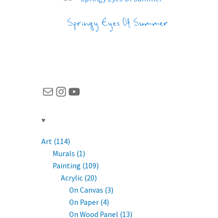
Springy Eyes Of Summer
Mail
Instagram
YouTube
♥
Art (114)
Murals (1)
Painting (109)
Acrylic (20)
On Canvas (3)
On Paper (4)
On Wood Panel (13)