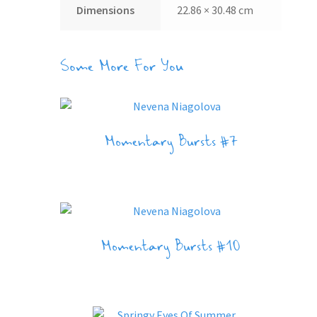
Dimensions
22.86 × 30.48 cm
Some More For You
Momentary Bursts #7
Momentary Bursts #10