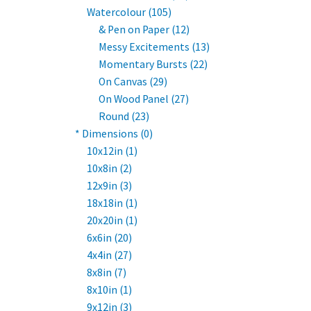
Watercolour (105)
& Pen on Paper (12)
Messy Excitements (13)
Momentary Bursts (22)
On Canvas (29)
On Wood Panel (27)
Round (23)
* Dimensions (0)
10x12in (1)
10x8in (2)
12x9in (3)
18x18in (1)
20x20in (1)
6x6in (20)
4x4in (27)
8x8in (7)
8x10in (1)
9x12in (3)