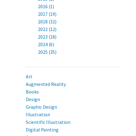
2016 (1)
2017 (19)
2018 (32)
2022 (12)
2023 (18)
2024 (6)
2025 (35)
Art
Augmented Reality
Books
Design
Graphic Design
Illustration
Scientific Illustration
Digital Painting