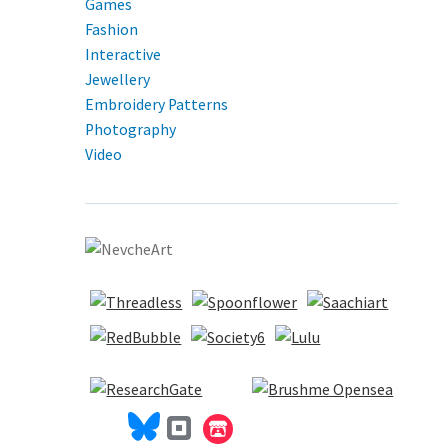
Games
Fashion
Interactive
Jewellery
Embroidery Patterns
Photography
Video