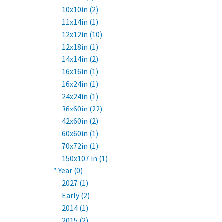
10x10in (2)
11x14in (1)
12x12in (10)
12x18in (1)
14x14in (2)
16x16in (1)
16x24in (1)
24x24in (1)
36x60in (22)
42x60in (2)
60x60in (1)
70x72in (1)
150x107 in (1)
* Year (0)
2027 (1)
Early (2)
2014 (1)
2015 (2)