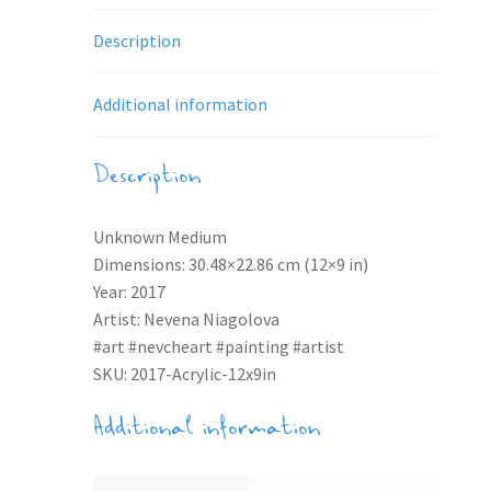
Description
Additional information
Description
Unknown Medium
Dimensions: 30.48×22.86 cm (12×9 in)
Year: 2017
Artist: Nevena Niagolova
#art #nevcheart #painting #artist
SKU: 2017-Acrylic-12x9in
Additional information