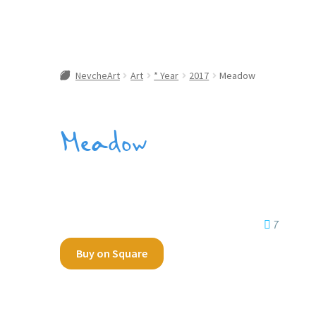
NevcheArt
Art
* Year
2017
Meadow
Meadow
7
Buy on Square