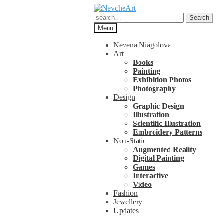
Skip
Skip
to
to
Search
Search
navigation
content
for:
Menu
Nevena Niagolova
Art
Books
Painting
Exhibition Photos
Photography
Design
Graphic Design
Illustration
Scientific Illustration
Embroidery Patterns
Non-Static
Augmented Reality
Digital Painting
Games
Interactive
Video
Fashion
Jewellery
Updates