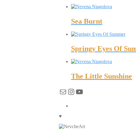
Sea Burnt
Springy Eyes Of S
The Little Sunshine
Mail
Instagram
YouTube
♥