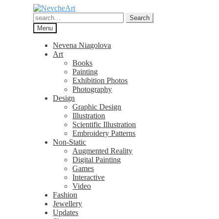
Skip
Skip
to
to
Search
Search
navigation
content
for:
Menu
Nevena Niagolova
Art
Books
Painting
Exhibition Photos
Photography
Design
Graphic Design
Illustration
Scientific Illustration
Embroidery Patterns
Non-Static
Augmented Reality
Digital Painting
Games
Interactive
Video
Fashion
Jewellery
Updates