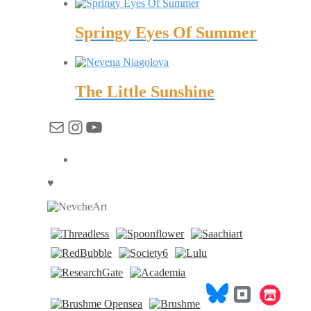
Springy Eyes Of Summer
The Little Sunshine
Mail
Instagram
YouTube
♥