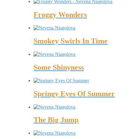
Froggy Wonders
Smokey Swirls In Time
Some Shinyness
Springy Eyes Of Summer
The Big Jump