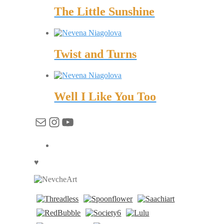
The Little Sunshine
Twist and Turns
Well I Like You Too
Mail
Instagram
YouTube
♥