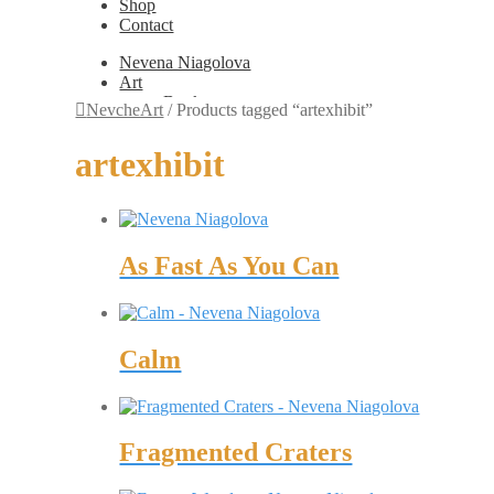
Shop
Contact
Nevena Niagolova
Art
Books
NevcheArt
/
Products tagged “artexhibit”
Painting
Exhibition Photos
artexhibit
Photography
Design
Graphic Design
Illustration
Scientific Illustration
As Fast As You Can
Embroidery Patterns
Non-Static
Augmented Reality
Digital Painting
Games
Calm
Interactive
Video
Fashion
Jewellery
Updates
Fragmented Craters
Shop
Contact