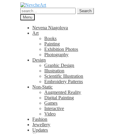
Skip
Skip
to
to
Search
Search
navigation
content
for:
Menu
Nevena Niagolova
Art
Books
Painting
Exhibition Photos
Photography
Design
Graphic Design
Illustration
Scientific Illustration
Embroidery Patterns
Non-Static
Augmented Reality
Digital Painting
Games
Interactive
Video
Fashion
Jewellery
Updates