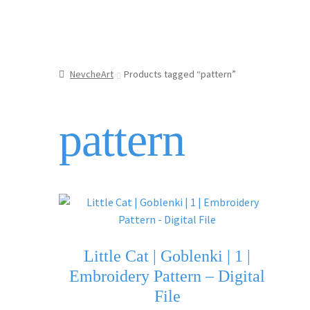
NevcheArt
Products tagged “pattern”
pattern
Little Cat | Goblenki | 1 |
Embroidery Pattern – Digital
File