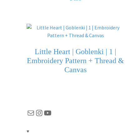
Little Heart | Goblenki | 1 |
Embroidery Pattern + Thread &
Canvas
Mail
Instagram
YouTube
♥