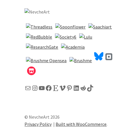
Mail
Instagram
YouTube
Facebook
Etsy
Vimeo
Pinterest
LinkedIn
Reddit
TikTok
© NevcheArt 2026
Privacy Policy
Built with WooCommerce
.