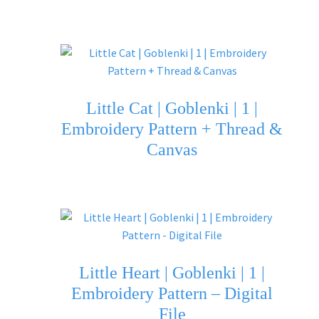
Little Cat | Goblenki | 1 |
Embroidery Pattern + Thread &
Canvas
Little Heart | Goblenki | 1 |
Embroidery Pattern – Digital
File