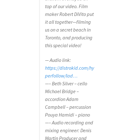
top of our video. Film
maker Robert DiVito put
it all together—filming
us on a secret beach in
Toronto, and producing
this special video!
— Audio link:
https://distrokid.com/hy
perfollow/lad…
—– Beth Silver – cello
Michael Bridge –
accordion Adam
Campbell – percussion
Pouya Hamidi – piano
—– Audio recording and
mixing engineer: Denis
Martin Producer and