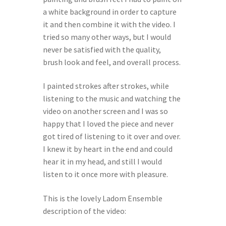
a white background in order to capture
it and then combine it with the video. I
tried so many other ways, but I would
never be satisfied with the quality,
brush look and feel, and overall process.
I painted strokes after strokes, while
listening to the music and watching the
video on another screen and I was so
happy that I loved the piece and never
got tired of listening to it over and over.
I knew it by heart in the end and could
hear it in my head, and still I would
listen to it once more with pleasure.
This is the lovely
Ladom Ensemble
description of the video: