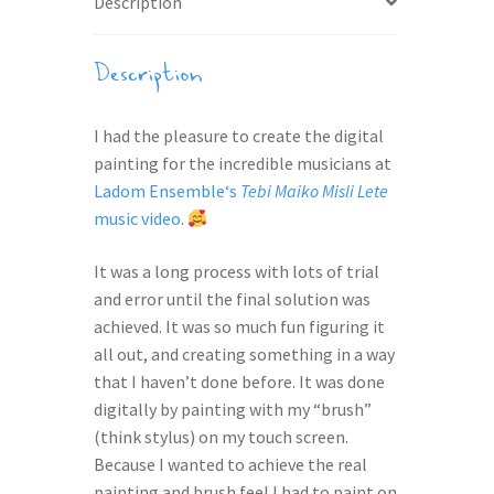
Description
Description
I had the pleasure to create the digital
painting for the incredible musicians at
Ladom Ensemble
‘s
Tebi Maiko Misli Lete
music video
.
It was a long process with lots of trial
and error until the final solution was
achieved. It was so much fun figuring it
all out, and creating something in a way
that I haven’t done before. It was done
digitally by painting with my “brush”
(think stylus) on my touch screen.
Because I wanted to achieve the real
painting and brush feel I had to paint on