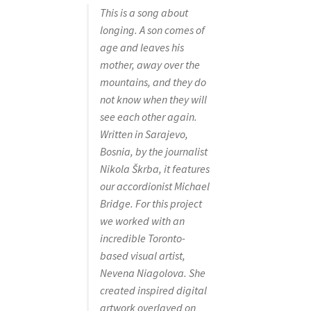
This is a song about
longing. A son comes of
age and leaves his
mother, away over the
mountains, and they do
not know when they will
see each other again.
Written in Sarajevo,
Bosnia, by the journalist
Nikola Škrba, it features
our accordionist Michael
Bridge. For this project
we worked with an
incredible Toronto-
based visual artist,
Nevena Niagolova. She
created inspired digital
artwork overlayed on