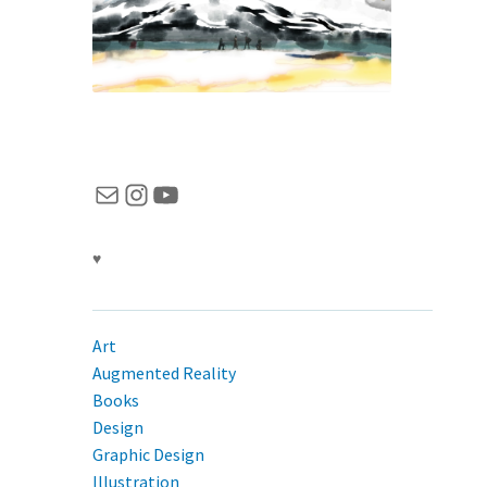
Mail
Instagram
YouTube
♥
Art
Augmented Reality
Books
Design
Graphic Design
Illustration