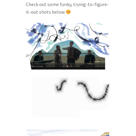
Check out some funky, trying-to-figure-
it-out shots below