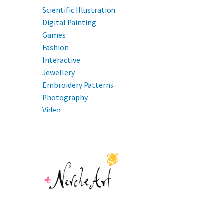
Scientific Illustration
Digital Painting
Games
Fashion
Interactive
Jewellery
Embroidery Patterns
Photography
Video