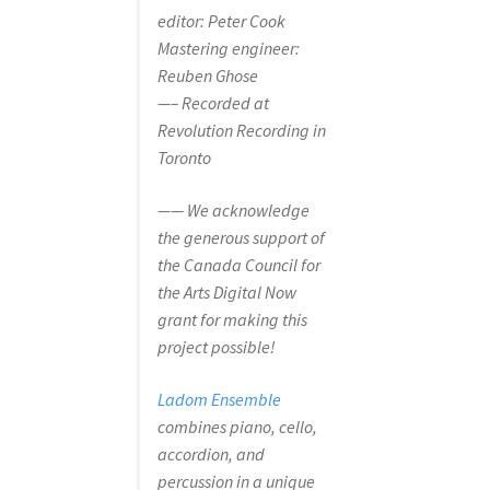
editor: Peter Cook
Mastering engineer:
Reuben Ghose
—– Recorded at
Revolution Recording in
Toronto
—— We acknowledge
the generous support of
the Canada Council for
the Arts Digital Now
grant for making this
project possible!
Ladom Ensemble
combines piano, cello,
accordion, and
percussion in a unique