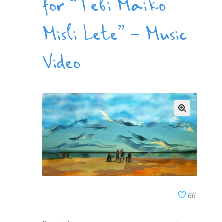
for “Tebi Maiko
Misli Lete” – Music
Video
66