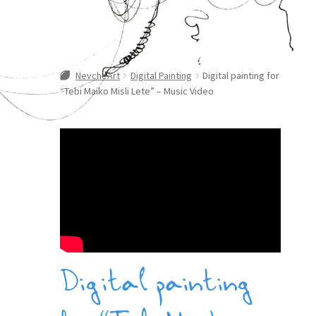
NevcheArt
Digital Painting
Digital painting for
“Tebi Maiko Misli Lete” – Music Video
Digital painting