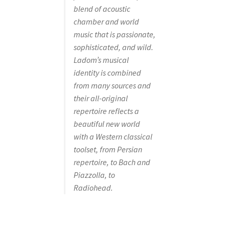
blend of acoustic
chamber and world
music that is passionate,
sophisticated, and wild.
Ladom’s musical
identity is combined
from many sources and
their all-original
repertoire reflects a
beautiful new world
with a Western classical
toolset, from Persian
repertoire, to Bach and
Piazzolla, to
Radiohead.