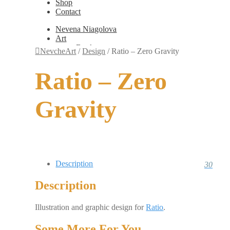
Shop
Contact
Nevena Niagolova
Art
Books
NevcheArt
/
Design
/
Ratio – Zero Gravity
Painting
Exhibition Photos
Ratio – Zero
Photography
Design
Graphic Design
Gravity
Illustration
Scientific Illustration
Embroidery Patterns
Non-Static
Augmented Reality
Digital Painting
Games
Description
30
Interactive
Video
Description
Fashion
Jewellery
Updates
Illustration and graphic design for
Ratio
.
Shop
Contact
Some More For You