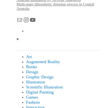
Multi-stage lithospheric dripping process in Central
Anatolia
Mail
Instagram
YouTube
♥
Art
Augmented Reality
Books
Design
Graphic Design
Illustration
Scientific Illustration
Digital Painting
Games
Fashion
Interactive