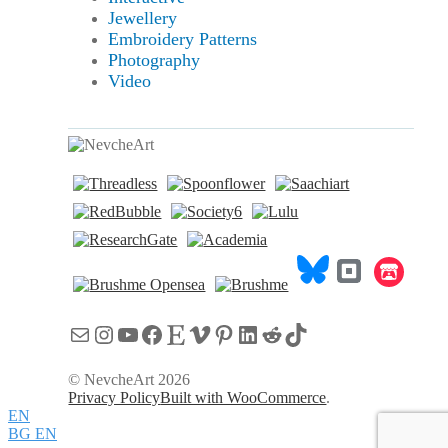
Jewellery
Embroidery Patterns
Photography
Video
Mail
Instagram
YouTube
Facebook
Etsy
Vimeo
Pinterest
LinkedIn
Reddit
TikTok
© NevcheArt 2026
Privacy Policy
Built with WooCommerce
.
EN
BG
EN