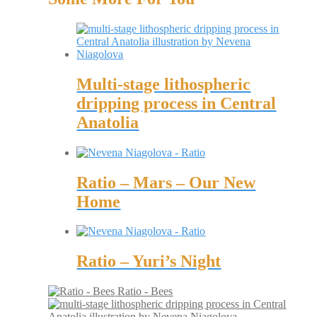
Multi-stage lithospheric
dripping process in Central
Anatolia
Ratio – Mars – Our New
Home
Ratio – Yuri’s Night
Ratio - Bees