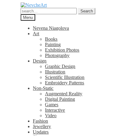
Skip
Skip
to
to
Search
Search
navigation
content
for:
Menu
Nevena Niagolova
Art
Books
Painting
Exhibition Photos
Photography
Design
Graphic Design
Illustration
Scientific Illustration
Embroidery Patterns
Non-Static
Augmented Reality
Digital Painting
Games
Interactive
Video
Fashion
Jewellery
Updates