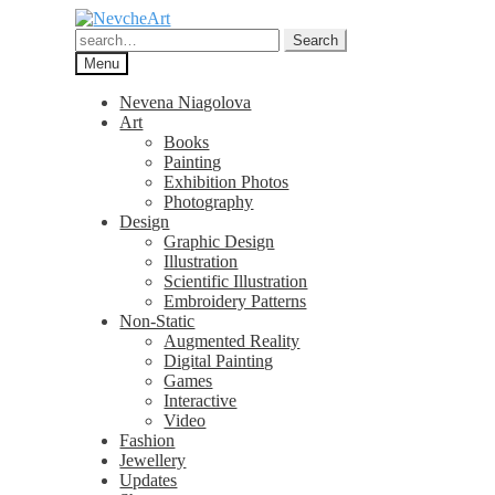
Skip
Skip
to
to
Search
Search
navigation
content
for:
Menu
Nevena Niagolova
Art
Books
Painting
Exhibition Photos
Photography
Design
Graphic Design
Illustration
Scientific Illustration
Embroidery Patterns
Non-Static
Augmented Reality
Digital Painting
Games
Interactive
Video
Fashion
Jewellery
Updates